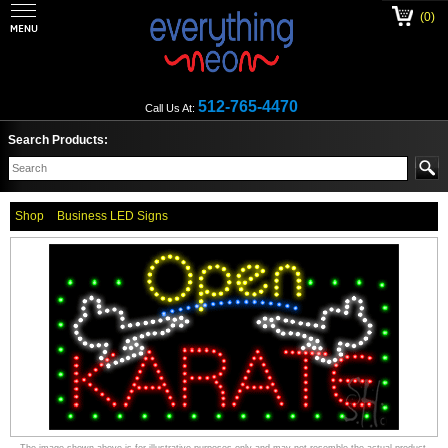
(0)
512-765-4470
Call Us At:
Search Products:
Shop
Business LED Signs