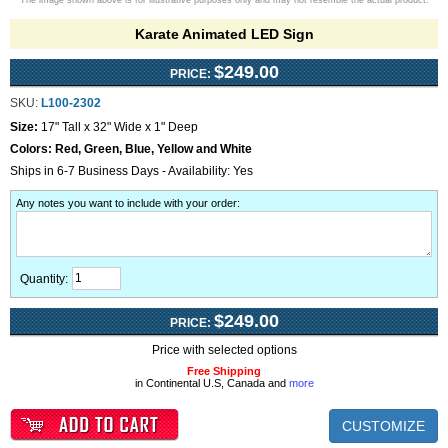
The image shown above is for illustrative purposes only and may not resemble the actual product.
Karate Animated LED Sign
$249.00
PRICE:
SKU:
L100-2302
Size:
17" Tall x 32" Wide x 1" Deep
Colors:
Red, Green, Blue, Yellow and White
Ships in 6-7 Business Days - Availability: Yes
Any notes you want to include with your order
:
Quantity:
$249.00
PRICE:
Price with selected options
Free Shipping
in Continental U.S, Canada and
more
CUSTOMIZE