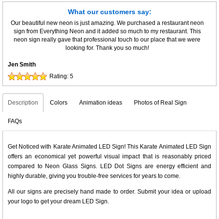
What our customers say:
Our beautiful new neon is just amazing. We purchased a restaurant neon
sign from Everything Neon and it added so much to my restaurant. This
neon sign really gave that professional touch to our place that we were
looking for. Thank you so much!
Jen Smith
Rating:
5
Description
Colors
Animation ideas
Photos of Real Sign
FAQs
Get Noticed with Karate Animated LED Sign! This Karate Animated LED Sign
offers an economical yet powerful visual impact that is reasonably priced
compared to Neon Glass Signs. LED Dot Signs are energy efficient and
highly durable, giving you trouble-free services for years to come.
All our signs are precisely hand made to order. Submit your idea or upload
your logo to get your dream LED Sign.