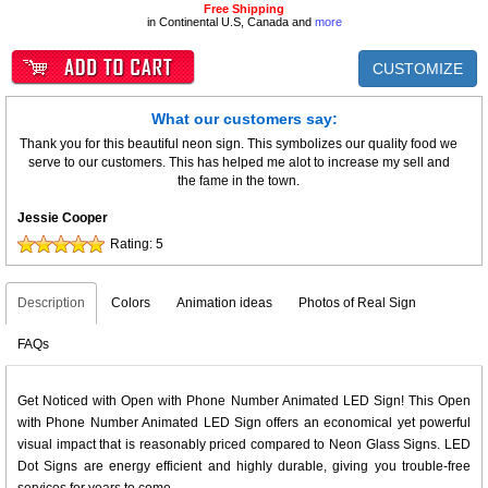
Free Shipping
in Continental U.S, Canada and
more
CUSTOMIZE
What our customers say:
Thank you for this beautiful neon sign. This symbolizes our quality food we
serve to our customers. This has helped me alot to increase my sell and
the fame in the town.
Jessie Cooper
Rating:
5
Description
Colors
Animation ideas
Photos of Real Sign
FAQs
Get Noticed with Open with Phone Number Animated LED Sign! This Open
with Phone Number Animated LED Sign offers an economical yet powerful
visual impact that is reasonably priced compared to Neon Glass Signs. LED
Dot Signs are energy efficient and highly durable, giving you trouble-free