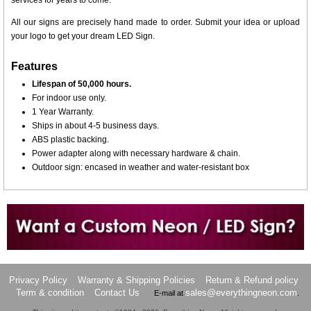
services for years to come.
All our signs are precisely hand made to order. Submit your idea or upload
your logo to get your dream LED Sign.
Features
Lifespan of 50,000 hours.
For indoor use only.
1 Year Warranty.
Ships in about 4-5 business days.
ABS plastic backing.
Power adapter along with necessary hardware & chain.
Outdoor sign: encased in weather and water-resistant box
Want to design a sign with Your Logo or Idea?
Call us at 512-765-4470 or Fill our Custom Request Form
Privacy Policy
Warranty & Shipping Policies
Return & Refund policy
Term & condition
Contact Us
sales@everythingneon.com
E-mail at
.