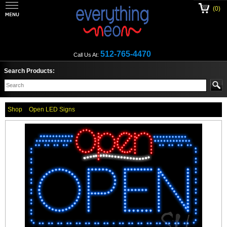
(0)
512-765-4470
Call Us At:
Search Products:
Shop
Open LED Signs