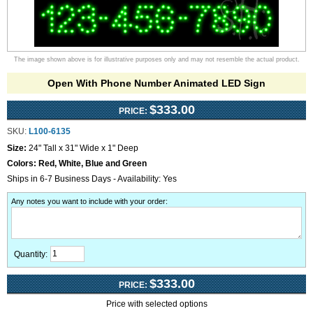
The image shown above is for illustrative purposes only and may not resemble the actual product.
Open With Phone Number Animated LED Sign
$333.00
PRICE:
SKU:
L100-6135
Size:
24" Tall x 31" Wide x 1" Deep
Colors:
Red, White, Blue and Green
Ships in 6-7 Business Days - Availability: Yes
Any notes you want to include with your order
:
Quantity:
$333.00
PRICE:
Price with selected options