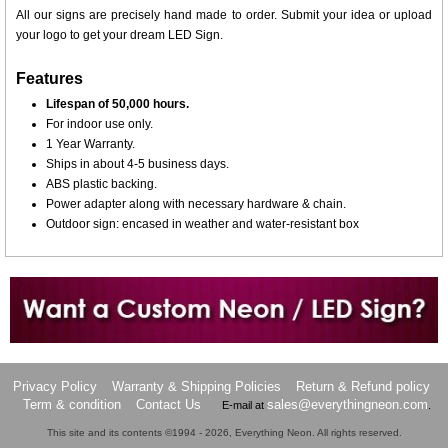
All our signs are precisely hand made to order. Submit your idea or upload
your logo to get your dream LED Sign.
Features
Lifespan of 50,000 hours.
For indoor use only.
1 Year Warranty.
Ships in about 4-5 business days.
ABS plastic backing.
Power adapter along with necessary hardware & chain.
Outdoor sign: encased in weather and water-resistant box
Want to design a sign with Your Logo or Idea?
Call us at 512-765-4470 or Fill our Custom Request Form
Privacy Policy
Warranty & Shipping Policies
Return & Refund policy
Term & condition
Contact Us
sales@everythingneon.com
E-mail at
.
This site and its contents ©1994 - 2026, Everything Neon. All rights reserved.