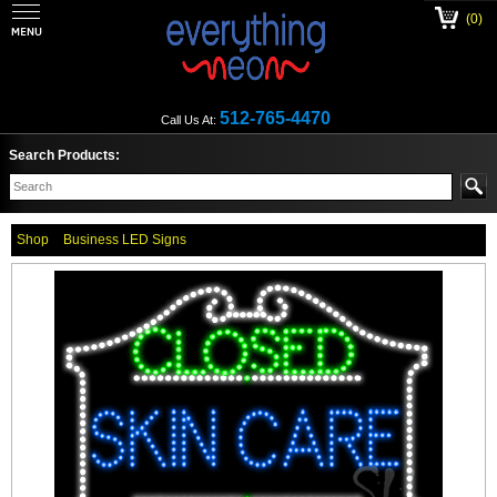
(0)
512-765-4470
Call Us At:
Search Products:
Shop
Business LED Signs