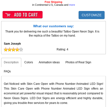
Free Shipping
in Continental U.S, Canada and
more
CUSTOMIZE
What our customers say:
Thank you for delivering me such a beautiful Tattoo Open Neon Sign. It is
the replica of the Tattoo on my hand.
Sam Joseph
Rating:
4
Description
Colors
Animation ideas
Photos of Real Sign
FAQs
Get Noticed with Skin Care Open with Phone Number Animated LED Sign!
This Skin Care Open with Phone Number Animated LED Sign offers an
economical yet powerful visual impact that is reasonably priced compared to
Neon Glass Signs. LED Dot Signs are energy efficient and highly durable,
giving you trouble-free services for years to come.