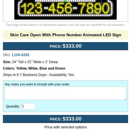
The image shown above is for illustrative purposes only and may not resemble the actual product.
Skin Care Open With Phone Number Animated LED Sign
$333.00
PRICE:
SKU:
L100-6282
Size:
24" Tall x 31" Wide x 1" Deep
Colors:
Yellow, White, Blue and Green
Ships in 6-7 Business Days - Availability: Yes
Any notes you want to include with your order
:
Quantity:
$333.00
PRICE:
Price with selected options