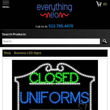
(0)
512-765-4470
Call Us At:
Search Products:
Shop
Business LED Signs