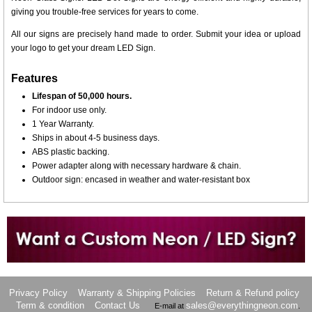
giving you trouble-free services for years to come.
All our signs are precisely hand made to order. Submit your idea or upload
your logo to get your dream LED Sign.
Features
Lifespan of 50,000 hours.
For indoor use only.
1 Year Warranty.
Ships in about 4-5 business days.
ABS plastic backing.
Power adapter along with necessary hardware & chain.
Outdoor sign: encased in weather and water-resistant box
Want to design a sign with Your Logo or Idea?
Call us at 512-765-4470 or Fill our Custom Request Form
Privacy Policy
Warranty & Shipping Policies
Return & Refund policy
Term & condition
Contact Us
sales@everythingneon.com
E-mail at
.