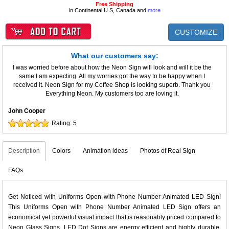
Free Shipping
in Continental U.S, Canada and
more
CUSTOMIZE
What our customers say:
I was worried before about how the Neon Sign will look and will it be the
same I am expecting. All my worries got the way to be happy when I
received it. Neon Sign for my Coffee Shop is looking superb. Thank you
Everything Neon. My customers too are loving it.
John Cooper
Rating:
5
Description
Colors
Animation ideas
Photos of Real Sign
FAQs
Get Noticed with Uniforms Open with Phone Number Animated LED Sign!
This Uniforms Open with Phone Number Animated LED Sign offers an
economical yet powerful visual impact that is reasonably priced compared to
Neon Glass Signs. LED Dot Signs are energy efficient and highly durable,