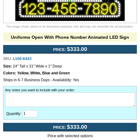
The image shown above is for illustrative purposes only and may not resemble the actual product.
Uniforms Open With Phone Number Animated LED Sign
$333.00
PRICE:
SKU:
L100-6443
Size:
24" Tall x 31" Wide x 1" Deep
Colors:
Yellow, White, Blue and Green
Ships in 6-7 Business Days - Availability: Yes
Any notes you want to include with your order
:
Quantity:
$333.00
PRICE:
Price with selected options