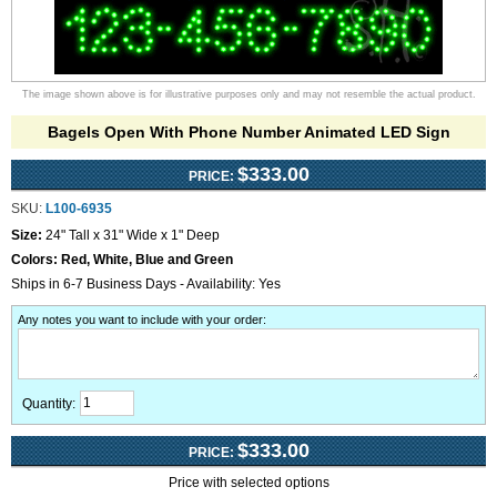
The image shown above is for illustrative purposes only and may not resemble the actual product.
Bagels Open With Phone Number Animated LED Sign
$333.00
PRICE:
SKU:
L100-6935
Size:
24" Tall x 31" Wide x 1" Deep
Colors:
Red, White, Blue and Green
Ships in 6-7 Business Days - Availability: Yes
Any notes you want to include with your order
:
Quantity:
$333.00
PRICE:
Price with selected options