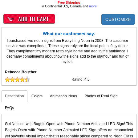
Free Shipping
in Continental U.S, Canada and
more
CUSTOMIZE
What our customers say:
I purchased two neon signs from Everything Neon in 2008. The customer
service was exceptional. These signs truly are the focal point of my decor.
They compliment my modern retro style home and add to the ambiance. I
get many compliments about how the signs add to the glamour and fun of
my loft.
Rebecca Boucher
Rating:
4.5
Description
Colors
Animation ideas
Photos of Real Sign
FAQs
Get Noticed with Bagels Open with Phone Number Animated LED Sign! This
Bagels Open with Phone Number Animated LED Sign offers an economical
yet powerful visual impact that is reasonably priced compared to Neon Glass