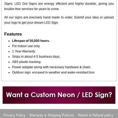
Signs. LED Dot Signs are energy efficient and highly durable, giving you
trouble-free services for years to come.
All our signs are precisely hand made to order. Submit your idea or upload
your logo to get your dream LED Sign.
Features
Lifespan of 50,000 hours.
For indoor use only.
1 Year Warranty.
Ships in about 4-5 business days.
ABS plastic backing.
Power adapter along with necessary hardware & chain.
Outdoor sign: encased in weather and water-resistant box
Want to design a sign with Your Logo or Idea?
Call us at 512-765-4470 or Fill our Custom Request Form
Privacy Policy
Warranty & Shipping Policies
Return & Refund policy