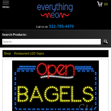
(0)
512-765-4470
Call Us At:
Search Products:
Shop
Restaurant LED Signs