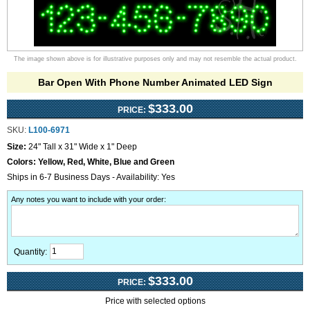
The image shown above is for illustrative purposes only and may not resemble the actual product.
Bar Open With Phone Number Animated LED Sign
$333.00
PRICE:
SKU:
L100-6971
Size:
24" Tall x 31" Wide x 1" Deep
Colors:
Yellow, Red, White, Blue and Green
Ships in 6-7 Business Days - Availability: Yes
Any notes you want to include with your order
:
Quantity:
$333.00
PRICE:
Price with selected options