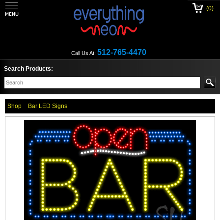
(0)
512-765-4470
Call Us At:
Search Products:
Shop
Bar LED Signs