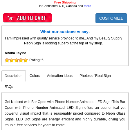
Free Shipping
in Continental U.S, Canada and
more
CUSTOMIZE
What our customers say:
I am impressed with quality service provided to me.. And my Beauty Supply
Neon Sign is looking superb at the top of my shop.
Alvina Taylor
Rating:
5
Description
Colors
Animation ideas
Photos of Real Sign
FAQs
Get Noticed with Bar Open with Phone Number Animated LED Sign! This Bar
Open with Phone Number Animated LED Sign offers an economical yet
powerful visual impact that is reasonably priced compared to Neon Glass
Signs. LED Dot Signs are energy efficient and highly durable, giving you
trouble-free services for years to come.