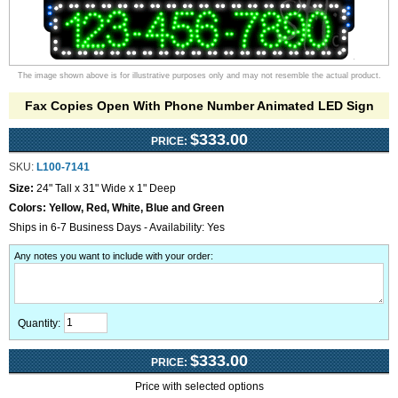
The image shown above is for illustrative purposes only and may not resemble the actual product.
Fax Copies Open With Phone Number Animated LED Sign
$333.00
PRICE:
SKU:
L100-7141
Size:
24" Tall x 31" Wide x 1" Deep
Colors:
Yellow, Red, White, Blue and Green
Ships in 6-7 Business Days - Availability: Yes
Any notes you want to include with your order
:
Quantity:
$333.00
PRICE:
Price with selected options