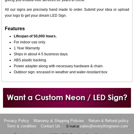
giving you trouble-free services for years to come.
All our signs are precisely hand made to order. Submit your idea or upload
your logo to get your dream LED Sign.
Features
Lifespan of 50,000 hours.
For indoor use only.
1 Year Warranty.
Ships in about 4-5 business days.
ABS plastic backing.
Power adapter along with necessary hardware & chain.
Outdoor sign: encased in weather and water-resistant box
Want to design a sign with Your Logo or Idea?
Call us at 512-765-4470 or Fill our Custom Request Form
Privacy Policy
Warranty & Shipping Policies
Return & Refund policy
Term & condition
Contact Us
sales@everythingneon.com
E-mail at
.