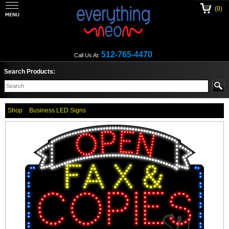
(0)
512-765-4470
Call Us At:
Search Products:
Shop
Business LED Signs