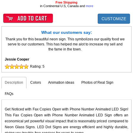
Free Shipping
in Continental U.S, Canada and
more
CUSTOMIZE
What our customers say:
Thank you for this beautiful neon sign. This symbolizes our quality food we
serve to our customers. This has helped me alot to increase my sell and
the fame in the town.
Jessie Cooper
Rating:
5
Description
Colors
Animation ideas
Photos of Real Sign
FAQs
Get Noticed with Fax Copies Open with Phone Number Animated LED Sign!
This Fax Copies Open with Phone Number Animated LED Sign offers an
economical yet powerful visual impact that is reasonably priced compared to
Neon Glass Signs. LED Dot Signs are energy efficient and highly durable,