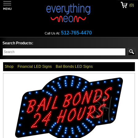
(0)
512-765-4470
Call Us At:
Search Products:
Shop
Financial LED Signs
Bail Bonds LED Signs