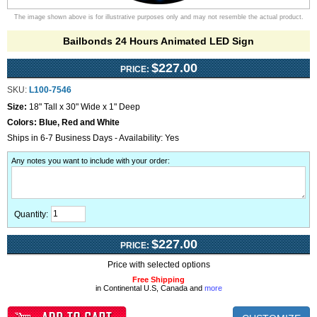
The image shown above is for illustrative purposes only and may not resemble the actual product.
Bailbonds 24 Hours Animated LED Sign
$227.00
PRICE:
SKU:
L100-7546
Size:
18" Tall x 30" Wide x 1" Deep
Colors:
Blue, Red and White
Ships in 6-7 Business Days - Availability: Yes
Any notes you want to include with your order
:
Quantity:
$227.00
PRICE:
Price with selected options
Free Shipping
in Continental U.S, Canada and
more