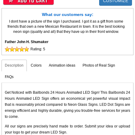
CUSTOMIZE
What our customers say:
I dont have a picture of the sign I purchased. I got it as a gift from some
friends that own a new Mexican Restaurant in town. It is the best looking
neon sign (quality and all) that they have up in their front window.
Father John H. Shumaker
Rating:
5
Description
Colors
Animation ideas
Photos of Real Sign
FAQs
Get Noticed with Bailbonds 24 Hours Animated LED Sign! This Bailbonds 24
Hours Animated LED Sign offers an economical yet powerful visual impact
that is reasonably priced compared to Neon Glass Signs. LED Dot Signs are
energy efficient and highly durable, giving you trouble-free services for years
to come.
All our signs are precisely hand made to order. Submit your idea or upload
your logo to get your dream LED Sign.