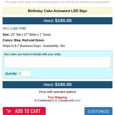
The image shown above is for illustrative purposes only and may not resemble the actual product.
Birthday Cake Animated LED Sign
$190.00
PRICE:
SKU:
L100-7595
Size:
15" Tall x 27" Wide x 1" Deep
Colors:
Blue, Red and Green
Ships in 6-7 Business Days - Availability: Yes
Any notes you want to include with your order
:
Quantity:
$190.00
PRICE:
Price with selected options
Free Shipping
in Continental U.S, Canada and
more
CUSTOMIZE