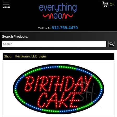
(0)
512-765-4470
Call Us At:
Search Products:
Shop
Restaurant LED Signs