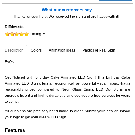
What our customers say:
Thanks for your help. We received the sign and are happy with it!
R Edwards
Rating:
5
Description
Colors
Animation ideas
Photos of Real Sign
FAQs
Get Noticed with Birthday Cake Animated LED Sign! This Birthday Cake
Animated LED Sign offers an economical yet powerful visual impact that is
reasonably priced compared to Neon Glass Signs. LED Dot Signs are
energy efficient and highly durable, giving you trouble-free services for years
to come.
All our signs are precisely hand made to order. Submit your idea or upload
your logo to get your dream LED Sign.
Features