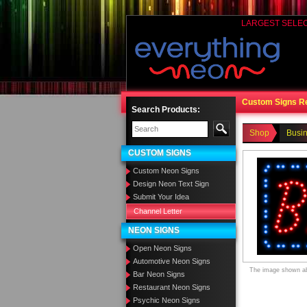
LARGEST SELE
Custom Signs R
Search Products:
Shop
Busi
CUSTOM SIGNS
Custom Neon Signs
Design Neon Text Sign
Submit Your Idea
Channel Letter
NEON SIGNS
Open Neon Signs
Automotive Neon Signs
The image shown abo
Bar Neon Signs
Restaurant Neon Signs
Psychic Neon Signs