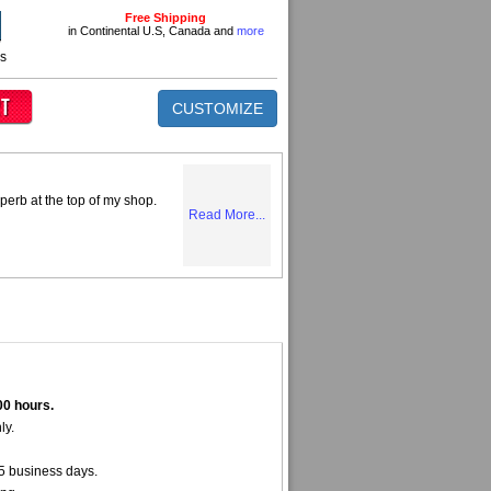
Free Shipping
in Continental U.S, Canada and
more
ns
CUSTOMIZE
perb at the top of my shop.
Read More...
00 hours.
ly.
5 business days.