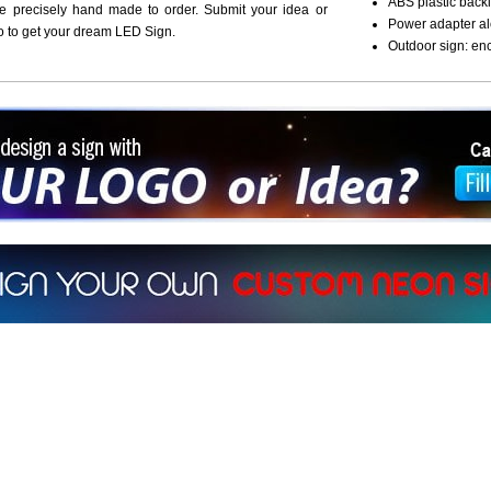
ABS plastic backi
re precisely hand made to order. Submit your idea or
Power adapter al
o to get your dream LED Sign.
Outdoor sign: en
ign a sign with Your Logo or Idea?
 512-765-4470 or Fill our Custom Request Form
r own custom neon signs instantly