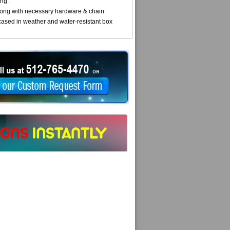
ng.
ong with necessary hardware & chain.
cased in weather and water-resistant box