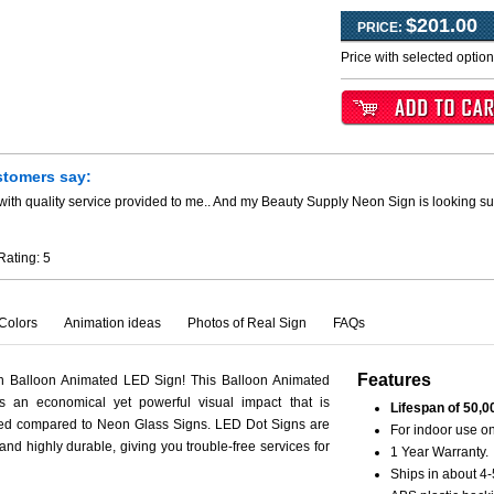
$201.00
PRICE:
Price with selected optio
stomers say:
ith quality service provided to me.. And my Beauty Supply Neon Sign is looking su
Rating:
5
Colors
Animation ideas
Photos of Real Sign
FAQs
Features
th Balloon Animated LED Sign! This Balloon Animated
s an economical yet powerful visual impact that is
Lifespan of 50,0
ced compared to Neon Glass Signs. LED Dot Signs are
For indoor use on
 and highly durable, giving you trouble-free services for
1 Year Warranty.
Ships in about 4-