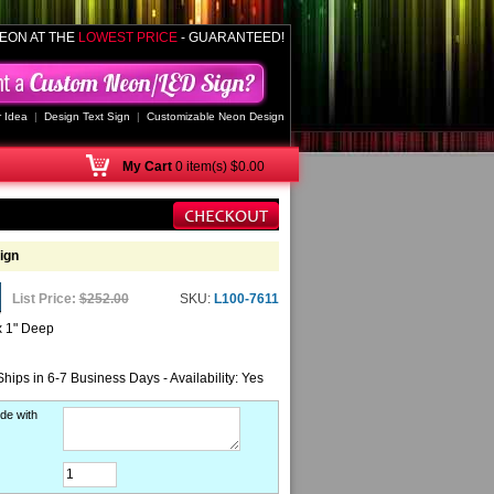
EON AT THE
LOWEST PRICE
- GUARANTEED!
 Idea
|
Design Text Sign
|
Customizable Neon Design
My
Cart
0 item(s) $0.00
ign
List Price:
$252.00
SKU:
L100-7611
x 1" Deep
Ships in 6-7 Business Days - Availability: Yes
de with