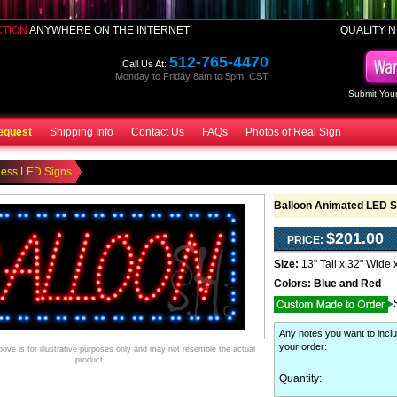
CTION
ANYWHERE ON THE INTERNET
QUALITY N
512-765-4470
Call Us At:
Monday to Friday 8am to 5pm, CST
Submit Your
equest
Shipping Info
Contact Us
FAQs
Photos of Real Sign
ness LED Signs
Balloon Animated LED S
$201.00
PRICE:
Size:
13" Tall x 32" Wide 
Colors:
Blue and Red
Any notes you want to inclu
your order
:
ve is for illustrative purposes only and may not resemble the actual
product.
Quantity: