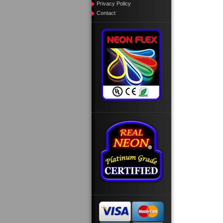
Privacy Policy
Contact