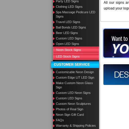
Party LED Signs
All our signs a
Clothing LED Signs
upload your log
Spa Massage Pedicure LED
Signs
Travel LED Signs
Bail Bonds LED Signs
Want to des
Beer LED Signs
Custom LED Signs
Call us at
Open LED Signs
Neon Stock Signs
LED Stock Signs
CUSTOMER SERVICE
Design you
Customizable Neon Design
Custom Edge LIT LED Sign
Make Custom Neon Glass
Sign
Custom LED Neon Signs
Custom LED Signs
Custom Neon Sculptures
Photos of Real Sign
Neon Sign Gift Card
FAQs
Warranty & Shipping Policies