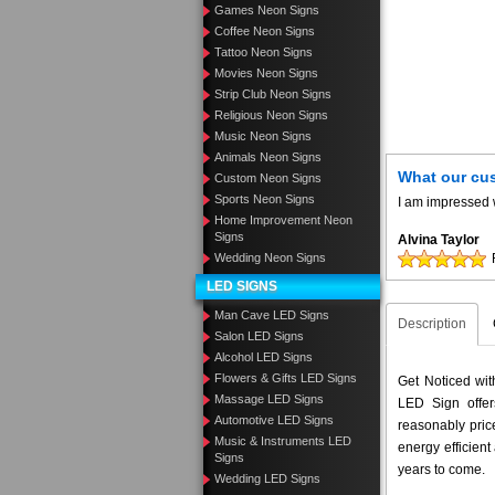
Games Neon Signs
Coffee Neon Signs
Tattoo Neon Signs
Movies Neon Signs
Strip Club Neon Signs
Religious Neon Signs
Music Neon Signs
Animals Neon Signs
What our cu
Custom Neon Signs
Sports Neon Signs
I am impressed w
Home Improvement Neon
Signs
Alvina Taylor
Wedding Neon Signs
LED SIGNS
Man Cave LED Signs
Description
Salon LED Signs
Alcohol LED Signs
Flowers & Gifts LED Signs
Get Noticed wi
Massage LED Signs
LED Sign offer
Automotive LED Signs
reasonably pri
Music & Instruments LED
energy efficient
Signs
years to come.
Wedding LED Signs