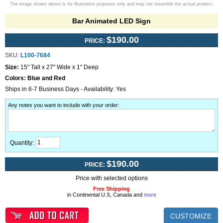
The image shown above is for illustrative purposes only and may not resemble the actual product.
Bar Animated LED Sign
$190.00
PRICE:
SKU:
L100-7684
Size:
15" Tall x 27" Wide x 1" Deep
Colors:
Blue and Red
Ships in 6-7 Business Days - Availability: Yes
Any notes you want to include with your order
:
Quantity:
$190.00
PRICE:
Price with selected options
Free Shipping
in Continental U.S, Canada and
more
CUSTOMIZE