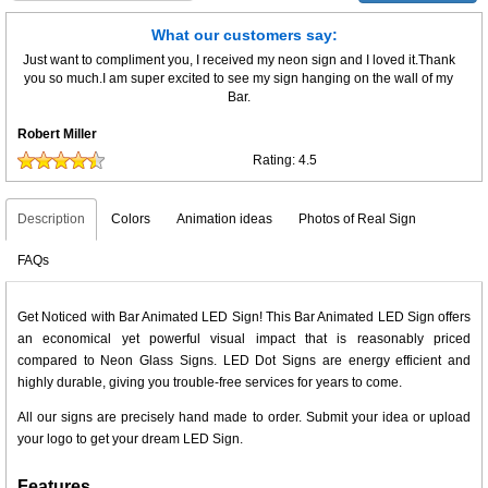
What our customers say:
Just want to compliment you, I received my neon sign and I loved it.Thank
you so much.I am super excited to see my sign hanging on the wall of my
Bar.
Robert Miller
Rating:
4.5
Description
Colors
Animation ideas
Photos of Real Sign
FAQs
Get Noticed with Bar Animated LED Sign! This Bar Animated LED Sign offers
an economical yet powerful visual impact that is reasonably priced
compared to Neon Glass Signs. LED Dot Signs are energy efficient and
highly durable, giving you trouble-free services for years to come.
All our signs are precisely hand made to order. Submit your idea or upload
your logo to get your dream LED Sign.
Features