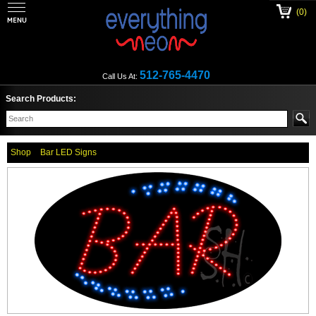
(0)
512-765-4470
Call Us At:
Search Products:
Shop
Bar LED Signs