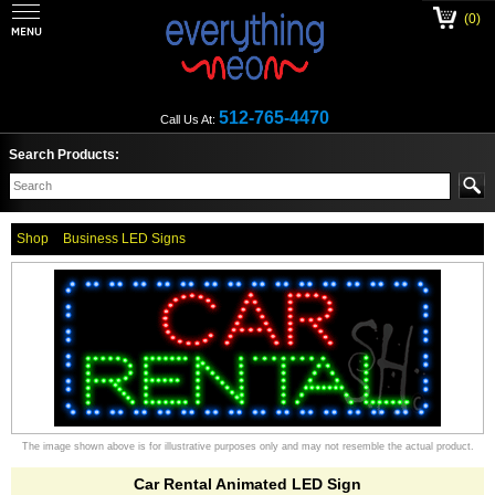
(0)
512-765-4470
Call Us At:
Search Products:
Shop
Business LED Signs
The image shown above is for illustrative purposes only and may not resemble the actual product.
Car Rental Animated LED Sign