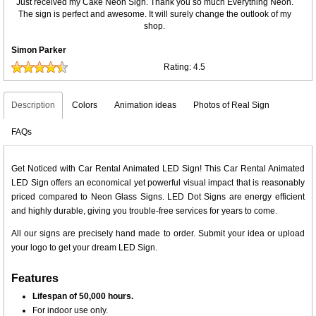
Just received my Cake Neon Sign. Thank you so much Everything Neon.
The sign is perfect and awesome. It will surely change the outlook of my
shop.
Simon Parker
Rating:
4.5
Description
Colors
Animation ideas
Photos of Real Sign
FAQs
Get Noticed with Car Rental Animated LED Sign! This Car Rental Animated
LED Sign offers an economical yet powerful visual impact that is reasonably
priced compared to Neon Glass Signs. LED Dot Signs are energy efficient
and highly durable, giving you trouble-free services for years to come.
All our signs are precisely hand made to order. Submit your idea or upload
your logo to get your dream LED Sign.
Features
Lifespan of 50,000 hours.
For indoor use only.