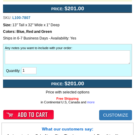
$201.00
PRICE:
SKU:
L100-7807
Size:
13" Tall x 32" Wide x 1" Deep
Colors:
Blue, Red and Green
Ships in 6-7 Business Days - Availability: Yes
Any notes you want to include with your order
:
Quantity:
$201.00
PRICE:
Price with selected options
Free Shipping
in Continental U.S, Canada and
more
CUSTOMIZE
What our customers say: