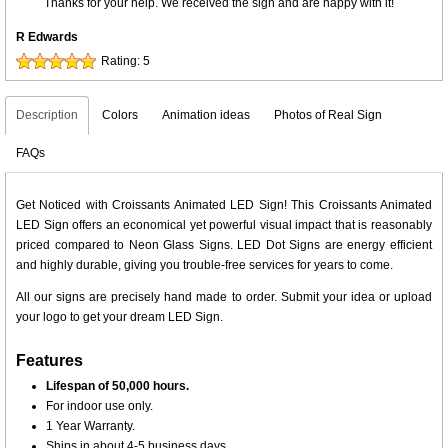
Thanks for your help. We received the sign and are happy with it!
R Edwards
Rating:
5
Description
Colors
Animation ideas
Photos of Real Sign
FAQs
Get Noticed with Croissants Animated LED Sign! This Croissants Animated
LED Sign offers an economical yet powerful visual impact that is reasonably
priced compared to Neon Glass Signs. LED Dot Signs are energy efficient
and highly durable, giving you trouble-free services for years to come.
All our signs are precisely hand made to order. Submit your idea or upload
your logo to get your dream LED Sign.
Features
Lifespan of 50,000 hours.
For indoor use only.
1 Year Warranty.
Ships in about 4-5 business days.