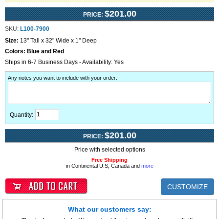
$201.00
PRICE:
SKU:
L100-7900
Size:
13" Tall x 32" Wide x 1" Deep
Colors:
Blue and Red
Ships in 6-7 Business Days - Availability: Yes
Any notes you want to include with your order
:
Quantity:
$201.00
PRICE:
Price with selected options
Free Shipping
in Continental U.S, Canada and
more
CUSTOMIZE
What our customers say: