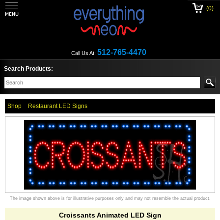
(0)
512-765-4470
Call Us At:
Search Products:
Shop
Restaurant LED Signs
The image shown above is for illustrative purposes only and may not resemble the actual product.
Croissants Animated LED Sign