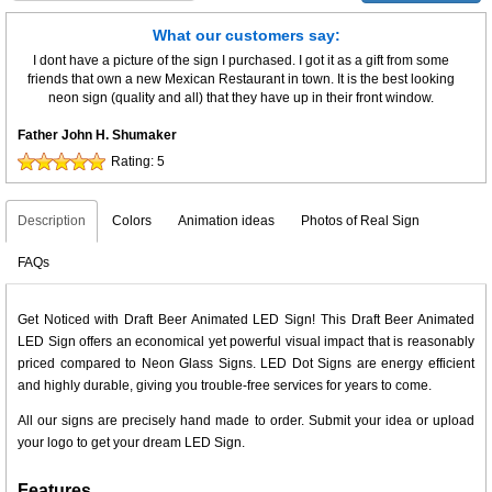
What our customers say:
I dont have a picture of the sign I purchased. I got it as a gift from some
friends that own a new Mexican Restaurant in town. It is the best looking
neon sign (quality and all) that they have up in their front window.
Father John H. Shumaker
Rating:
5
Description
Colors
Animation ideas
Photos of Real Sign
FAQs
Get Noticed with Draft Beer Animated LED Sign! This Draft Beer Animated
LED Sign offers an economical yet powerful visual impact that is reasonably
priced compared to Neon Glass Signs. LED Dot Signs are energy efficient
and highly durable, giving you trouble-free services for years to come.
All our signs are precisely hand made to order. Submit your idea or upload
your logo to get your dream LED Sign.
Features