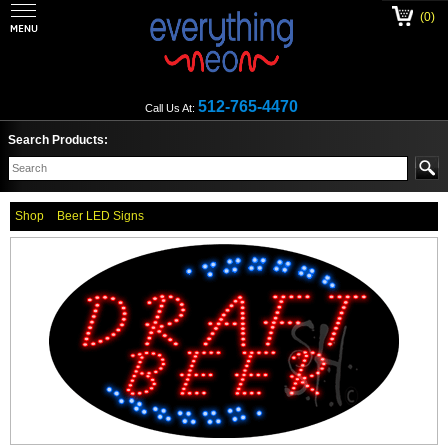
(0)
512-765-4470
Call Us At:
Search Products:
Shop
Beer LED Signs