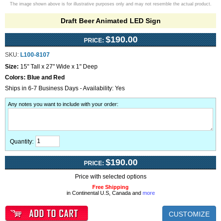
The image shown above is for illustrative purposes only and may not resemble the actual product.
Draft Beer Animated LED Sign
$190.00
PRICE:
SKU:
L100-8107
Size:
15" Tall x 27" Wide x 1" Deep
Colors:
Blue and Red
Ships in 6-7 Business Days - Availability: Yes
Any notes you want to include with your order
:
Quantity:
$190.00
PRICE:
Price with selected options
Free Shipping
in Continental U.S, Canada and
more
CUSTOMIZE