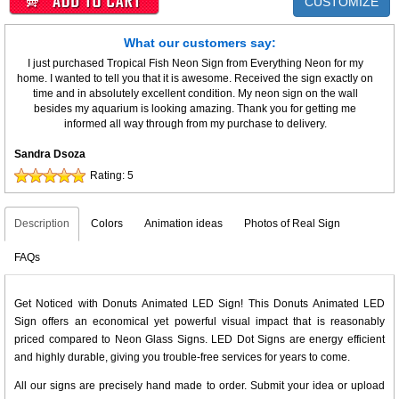
CUSTOMIZE
What our customers say:
I just purchased Tropical Fish Neon Sign from Everything Neon for my
home. I wanted to tell you that it is awesome. Received the sign exactly on
time and in absolutely excellent condition. My neon sign on the wall
besides my aquarium is looking amazing. Thank you for getting me
informed all way through from my purchase to delivery.
Sandra Dsoza
Rating:
5
Description
Colors
Animation ideas
Photos of Real Sign
FAQs
Get Noticed with Donuts Animated LED Sign! This Donuts Animated LED
Sign offers an economical yet powerful visual impact that is reasonably
priced compared to Neon Glass Signs. LED Dot Signs are energy efficient
and highly durable, giving you trouble-free services for years to come.
All our signs are precisely hand made to order. Submit your idea or upload