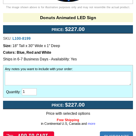
The image shown above is for illustrative purposes only and may not resemble the actual product.
Donuts Animated LED Sign
$227.00
PRICE:
SKU:
L100-8199
Size:
18" Tall x 30" Wide x 1" Deep
Colors:
Blue, Red and White
Ships in 6-7 Business Days - Availability: Yes
Any notes you want to include with your order
:
Quantity:
$227.00
PRICE:
Price with selected options
Free Shipping
in Continental U.S, Canada and
more