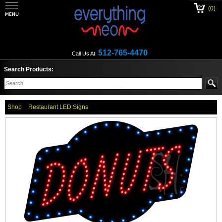
(0)
512-765-4470
Call Us At:
Search Products:
Shop
Restaurant LED Signs