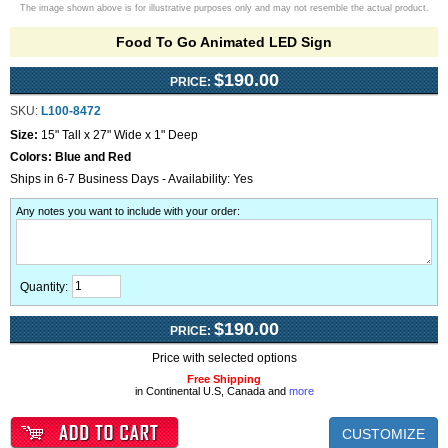
The image shown above is for illustrative purposes only and may not resemble the actual product.
Food To Go Animated LED Sign
$190.00
PRICE:
SKU:
L100-8472
Size:
15" Tall x 27" Wide x 1" Deep
Colors:
Blue and Red
Ships in 6-7 Business Days - Availability: Yes
Any notes you want to include with your order
:
Quantity:
$190.00
PRICE:
Price with selected options
Free Shipping
in Continental U.S, Canada and
more
CUSTOMIZE