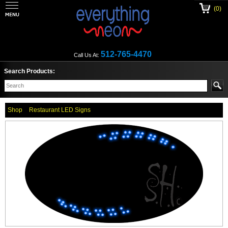
(0)
512-765-4470
Call Us At:
Search Products:
Shop
Restaurant LED Signs