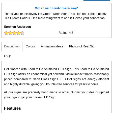
What our customers say:
Thank you for this lovely Ice Cream Neon Sign. This sign has lighten up my
Ice Cream Parlour. One more thing want to add is I loved your service too.
Stephen Anderson
Rating:
4.5
Description
Colors
Animation ideas
Photos of Real Sign
FAQs
Get Noticed with Food to Go Animated LED Sign! This Food to Go Animated
LED Sign offers an economical yet powerful visual impact that is reasonably
priced compared to Neon Glass Signs. LED Dot Signs are energy efficient
and highly durable, giving you trouble-free services for years to come.
All our signs are precisely hand made to order. Submit your idea or upload
your logo to get your dream LED Sign.
Features