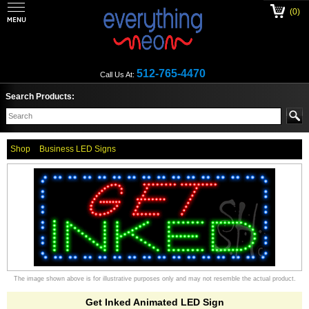
(0)
512-765-4470
Call Us At:
Search Products:
Shop
Business LED Signs
The image shown above is for illustrative purposes only and may not resemble the actual product.
Get Inked Animated LED Sign