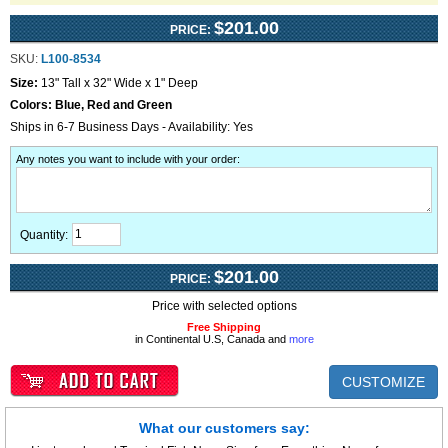
$201.00
PRICE:
SKU:
L100-8534
Size:
13" Tall x 32" Wide x 1" Deep
Colors:
Blue, Red and Green
Ships in 6-7 Business Days - Availability: Yes
Any notes you want to include with your order
:
Quantity:
$201.00
PRICE:
Price with selected options
Free Shipping
in Continental U.S, Canada and
more
CUSTOMIZE
What our customers say: