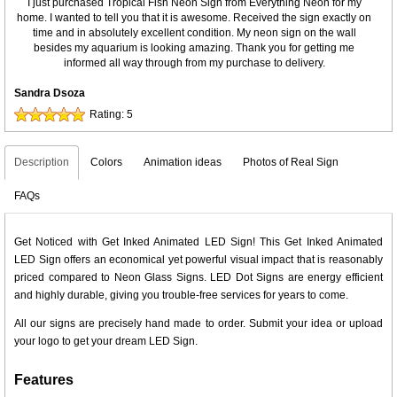
I just purchased Tropical Fish Neon Sign from Everything Neon for my
home. I wanted to tell you that it is awesome. Received the sign exactly on
time and in absolutely excellent condition. My neon sign on the wall
besides my aquarium is looking amazing. Thank you for getting me
informed all way through from my purchase to delivery.
Sandra Dsoza
Rating:
5
Description
Colors
Animation ideas
Photos of Real Sign
FAQs
Get Noticed with Get Inked Animated LED Sign! This Get Inked Animated
LED Sign offers an economical yet powerful visual impact that is reasonably
priced compared to Neon Glass Signs. LED Dot Signs are energy efficient
and highly durable, giving you trouble-free services for years to come.
All our signs are precisely hand made to order. Submit your idea or upload
your logo to get your dream LED Sign.
Features