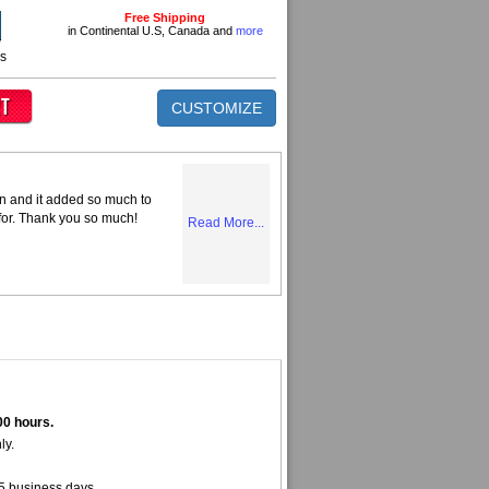
Free Shipping
in Continental U.S, Canada and
more
ns
CUSTOMIZE
n and it added so much to
 for. Thank you so much!
Read More...
00 hours.
ly.
5 business days.