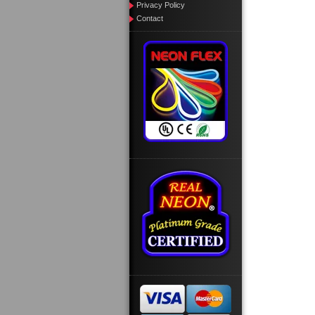
Privacy Policy
Contact