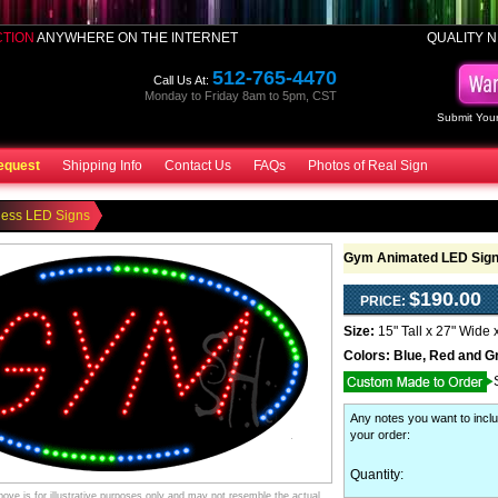
CTION
ANYWHERE ON THE INTERNET
QUALITY N
512-765-4470
Call Us At:
Monday to Friday 8am to 5pm, CST
Submit Your
equest
Shipping Info
Contact Us
FAQs
Photos of Real Sign
ness LED Signs
Gym Animated LED Sig
$190.00
PRICE:
Size:
15" Tall x 27" Wide 
Colors:
Blue, Red and G
Any notes you want to inclu
your order
:
Quantity:
ve is for illustrative purposes only and may not resemble the actual