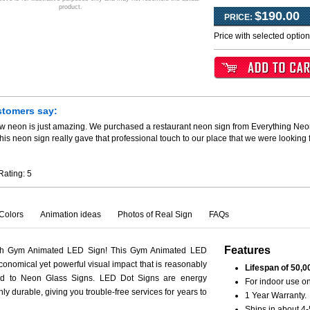
product.
$190.00
PRICE:
Price with selected optio
stomers say:
ew neon is just amazing. We purchased a restaurant neon sign from Everything Neo
his neon sign really gave that professional touch to our place that we were looking
Rating:
5
Colors
Animation ideas
Photos of Real Sign
FAQs
Features
ith Gym Animated LED Sign! This Gym Animated LED
conomical yet powerful visual impact that is reasonably
Lifespan of 50,0
ed to Neon Glass Signs. LED Dot Signs are energy
For indoor use on
hly durable, giving you trouble-free services for years to
1 Year Warranty.
Ships in about 4-