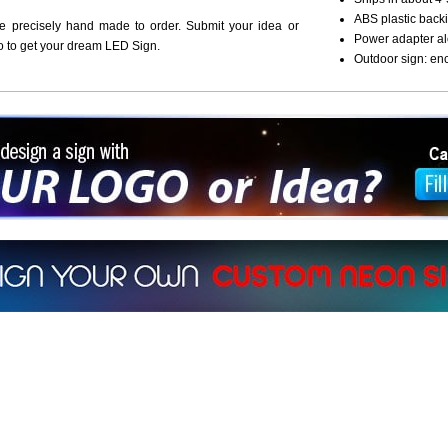
ABS plastic backi
re precisely hand made to order. Submit your idea or
Power adapter al
o to get your dream LED Sign.
Outdoor sign: en
ign a sign with Your Logo or Idea?
 512-765-4470 or Fill our Custom Request Form
r own custom neon signs instantly