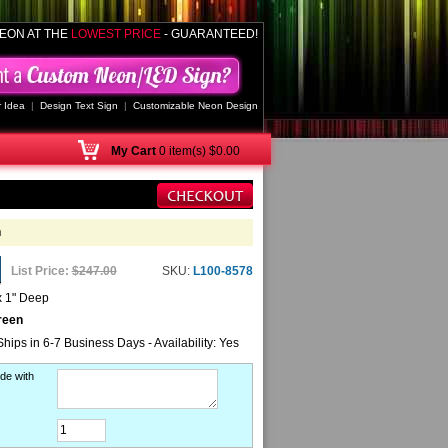
EON AT THE
LOWEST PRICE
- GUARANTEED!
 Idea
|
Design Text Sign
|
Customizable Neon Design
My
Cart
0 item(s) $0.00
n
List Price:
$247.00
SKU:
L100-8578
x 1" Deep
reen
Ships in 6-7 Business Days - Availability: Yes
de with