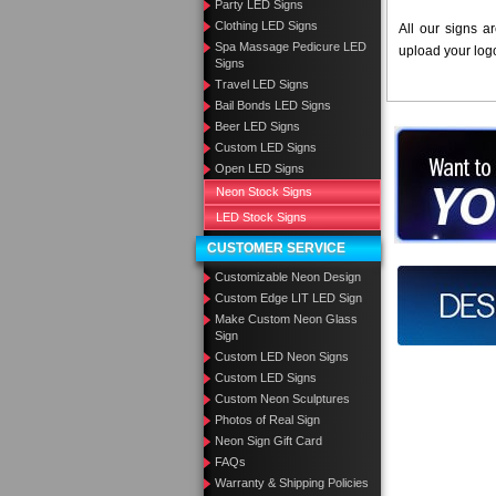
Party LED Signs
Clothing LED Signs
All our signs a
Spa Massage Pedicure LED
upload your log
Signs
Travel LED Signs
Bail Bonds LED Signs
Beer LED Signs
Want to des
Custom LED Signs
Open LED Signs
Call us at
Neon Stock Signs
LED Stock Signs
CUSTOMER SERVICE
Customizable Neon Design
Design you
Custom Edge LIT LED Sign
Make Custom Neon Glass
Sign
Custom LED Neon Signs
Custom LED Signs
Custom Neon Sculptures
Photos of Real Sign
Neon Sign Gift Card
FAQs
Warranty & Shipping Policies