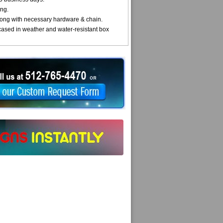
ng.
ong with necessary hardware & chain.
cased in weather and water-resistant box