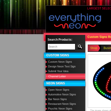
LARGEST SELE
Custom Signs R
Search Products:
Shop
Busi
CUSTOM SIGNS
Custom Neon Signs
Design Neon Text Sign
Submit Your Idea
Channel Letter
NEON SIGNS
Open Neon Signs
Automotive Neon Signs
Bar Neon Signs
Restaurant Neon Signs
Psychic Neon Signs
The image shown abo