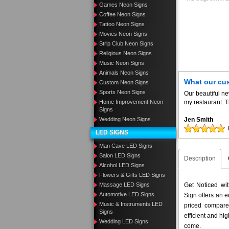
Games Neon Signs
Coffee Neon Signs
Tattoo Neon Signs
Movies Neon Signs
Strip Club Neon Signs
Religious Neon Signs
Music Neon Signs
Animals Neon Signs
What our cu
Custom Neon Signs
Sports Neon Signs
Our beautiful n
Home Improvement Neon
my restaurant. T
Signs
Wedding Neon Signs
Jen Smith
LED SIGNS
Man Cave LED Signs
Salon LED Signs
Description
Alcohol LED Signs
Flowers & Gifts LED Signs
Massage LED Signs
Get Noticed w
Automotive LED Signs
Sign offers an e
Music & Instruments LED
priced compar
Signs
efficient and hig
Wedding LED Signs
come.