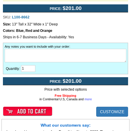
$201.00
PRICE:
SKU:
L100-8662
Size:
13" Tall x 32" Wide x 1" Deep
Colors:
Blue, Red and Orange
Ships in 6-7 Business Days - Availability: Yes
Any notes you want to include with your order
:
Quantity:
$201.00
PRICE:
Price with selected options
Free Shipping
in Continental U.S, Canada and
more
CUSTOMIZE
What our customers say: