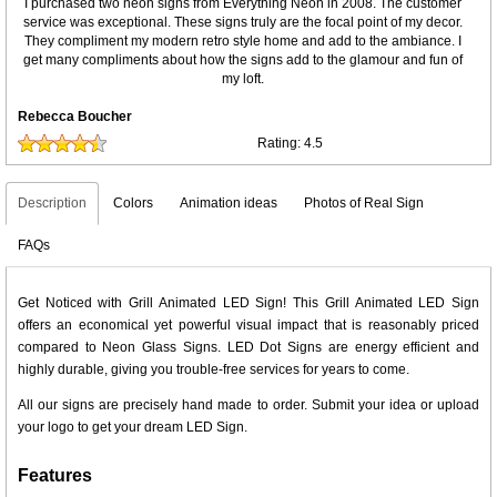
I purchased two neon signs from Everything Neon in 2008. The customer
service was exceptional. These signs truly are the focal point of my decor.
They compliment my modern retro style home and add to the ambiance. I
get many compliments about how the signs add to the glamour and fun of
my loft.
Rebecca Boucher
Rating:
4.5
Description
Colors
Animation ideas
Photos of Real Sign
FAQs
Get Noticed with Grill Animated LED Sign! This Grill Animated LED Sign
offers an economical yet powerful visual impact that is reasonably priced
compared to Neon Glass Signs. LED Dot Signs are energy efficient and
highly durable, giving you trouble-free services for years to come.
All our signs are precisely hand made to order. Submit your idea or upload
your logo to get your dream LED Sign.
Features