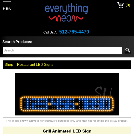
(0)
512-765-4470
Call Us At:
Search Products:
Shop
Restaurant LED Signs
The image shown above is for illustrative purposes only and may not resemble the actual product.
Grill Animated LED Sign