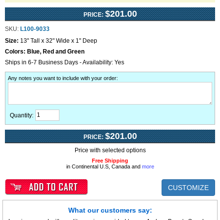
$201.00
PRICE:
SKU:
L100-9033
Size:
13" Tall x 32" Wide x 1" Deep
Colors:
Blue, Red and Green
Ships in 6-7 Business Days - Availability: Yes
Any notes you want to include with your order
:
Quantity:
$201.00
PRICE:
Price with selected options
Free Shipping
in Continental U.S, Canada and
more
CUSTOMIZE
What our customers say: