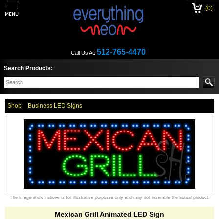
(0)
512-765-4470
Call Us At:
Search Products:
Shop
Business LED Signs
The image shown above is for illustrative purposes only and may not resemble the actual product.
Mexican Grill Animated LED Sign