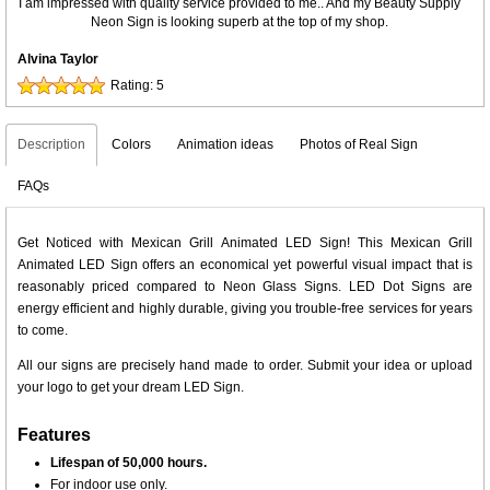
I am impressed with quality service provided to me.. And my Beauty Supply
Neon Sign is looking superb at the top of my shop.
Alvina Taylor
Rating:
5
Description
Colors
Animation ideas
Photos of Real Sign
FAQs
Get Noticed with Mexican Grill Animated LED Sign! This Mexican Grill
Animated LED Sign offers an economical yet powerful visual impact that is
reasonably priced compared to Neon Glass Signs. LED Dot Signs are
energy efficient and highly durable, giving you trouble-free services for years
to come.
All our signs are precisely hand made to order. Submit your idea or upload
your logo to get your dream LED Sign.
Features
Lifespan of 50,000 hours.
For indoor use only.