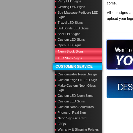
Party LED Signs
come.
Clothing LED Signs
Spa Massage Pedicure LED
All our signs a
Signs
upload your log
Travel LED Signs
Bail Bonds LED Signs
Beer LED Signs
Custom LED Signs
Want to des
Open LED Signs
Neon Stock Signs
Call us at
LED Stock Signs
CUSTOMER SERVICE
Customizable Neon Design
Custom Edge LIT LED Sign
Design you
Make Custom Neon Glass
Sign
Custom LED Neon Signs
Custom LED Signs
Custom Neon Sculptures
Photos of Real Sign
Neon Sign Gift Card
FAQs
Warranty & Shipping Policies