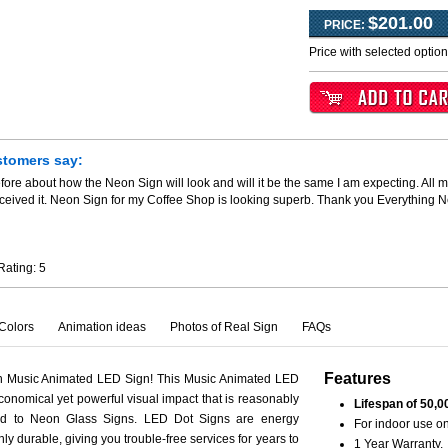
$201.00
PRICE:
Price with selected optio
stomers say:
fore about how the Neon Sign will look and will it be the same I am expecting. All m
ceived it. Neon Sign for my Coffee Shop is looking superb. Thank you Everything 
Rating:
5
Colors
Animation ideas
Photos of Real Sign
FAQs
Features
th Music Animated LED Sign! This Music Animated LED
conomical yet powerful visual impact that is reasonably
Lifespan of 50,0
ed to Neon Glass Signs. LED Dot Signs are energy
For indoor use on
hly durable, giving you trouble-free services for years to
1 Year Warranty.