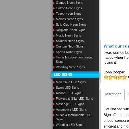
Games Neon Signs
Coffee Neon Signs
Tattoo Neon Signs
Movies Neon Signs
Strip Club Neon Signs
Religious Neon Signs
Music Neon Signs
Animals Neon Signs
What our cu
Custom Neon Signs
Sports Neon Signs
I was worried be
Home Improvement Neon
happy when I re
Signs
loving it.
Wedding Neon Signs
John Cooper
LED SIGNS
Man Cave LED Signs
Salon LED Signs
Alcohol LED Signs
Description
Flowers & Gifts LED Signs
Massage LED Signs
Get Noticed wi
Automotive LED Signs
Sign offers an e
Music & Instruments LED
Signs
priced compar
Wedding LED Signs
efficient and hig