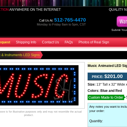
CTION
ANYWHERE ON THE INTERNET
QUALITY N
512-765-4470
Call Us At:
Monday to Friday 8am to 5pm, CST
Submit Your
equest
Shipping Info
Contact Us
FAQs
Photos of Real Sign
 & Instruments LED Signs
Music Animated LED Si
$201.00
PRICE:
Size:
13" Tall x 32" Wide 
Colors:
Blue and Red
Any notes you want to inclu
your order
:
ve is for illustrative purposes only and may not resemble the actual
product.
Quantity: