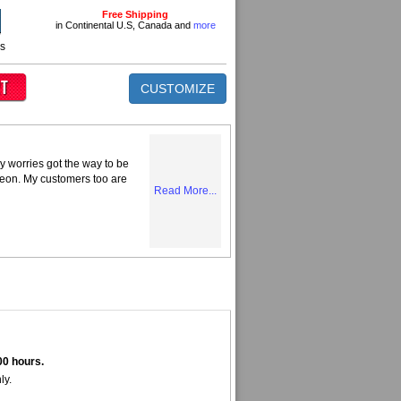
Free Shipping
in Continental U.S, Canada and
more
ns
CUSTOMIZE
y worries got the way to be
Neon. My customers too are
Read More...
00 hours.
ly.