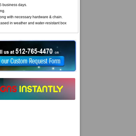
5 business days.
ng.
ong with necessary hardware & chain.
cased in weather and water-resistant box