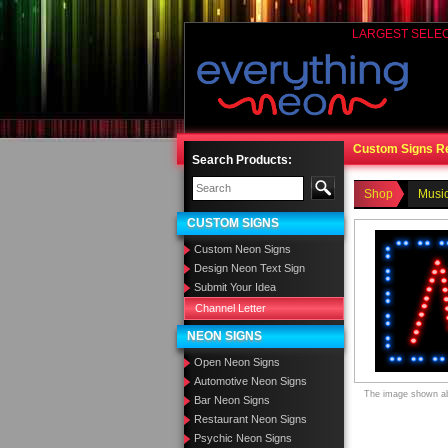
LARGEST SELE
Custom Signs R
Search Products:
Shop
Music
CUSTOM SIGNS
Custom Neon Signs
Design Neon Text Sign
Submit Your Idea
Channel Letter
NEON SIGNS
Open Neon Signs
Automotive Neon Signs
The image shown abo
Bar Neon Signs
Restaurant Neon Signs
Psychic Neon Signs