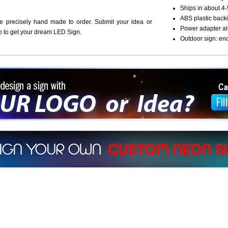
Ships in about 4-
ABS plastic backi
re precisely hand made to order. Submit your idea or
Power adapter al
o to get your dream LED Sign.
Outdoor sign: en
ign a sign with Your Logo or Idea?
 512-765-4470 or Fill our Custom Request Form
r own custom neon signs instantly