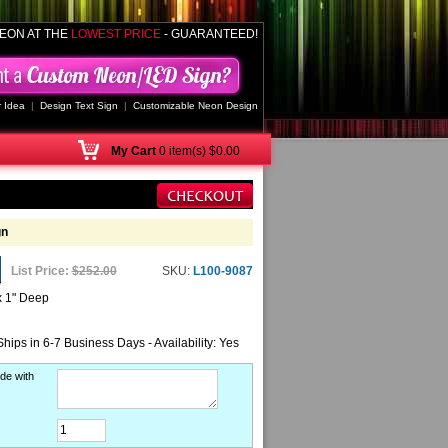
EON AT THE
LOWEST PRICE
- GUARANTEED!
 Idea
|
Design Text Sign
|
Customizable Neon Design
My
Cart
0 item(s) $0.00
gn
List Price:
$252.00
SKU:
L100-9087
x 1" Deep
Ships in 6-7 Business Days - Availability: Yes
de with