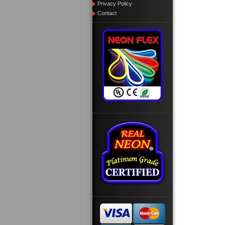
Privacy Policy
Contact