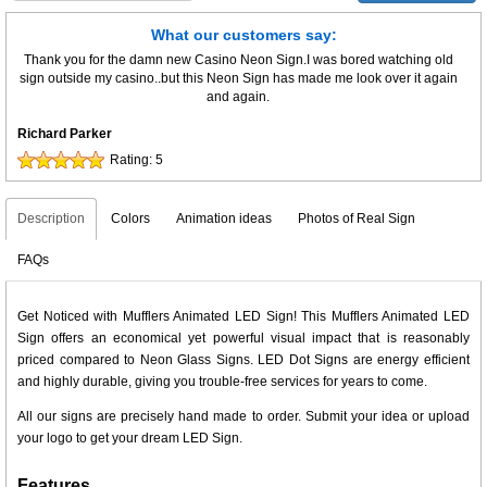
What our customers say:
Thank you for the damn new Casino Neon Sign.I was bored watching old
sign outside my casino..but this Neon Sign has made me look over it again
and again.
Richard Parker
Rating:
5
Description
Colors
Animation ideas
Photos of Real Sign
FAQs
Get Noticed with Mufflers Animated LED Sign! This Mufflers Animated LED
Sign offers an economical yet powerful visual impact that is reasonably
priced compared to Neon Glass Signs. LED Dot Signs are energy efficient
and highly durable, giving you trouble-free services for years to come.
All our signs are precisely hand made to order. Submit your idea or upload
your logo to get your dream LED Sign.
Features