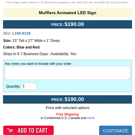
The image shown above is for illustrative purposes only and may not resemble the actual product.
Mufflers Animated LED Sign
$190.00
PRICE:
SKU:
L100-9129
Size:
15" Tall x 27" Wide x 1" Deep
Colors:
Blue and Red
Ships in 6-7 Business Days - Availability: Yes
Any notes you want to include with your order
:
Quantity:
$190.00
PRICE:
Price with selected options
Free Shipping
in Continental U.S, Canada and
more
CUSTOMIZE