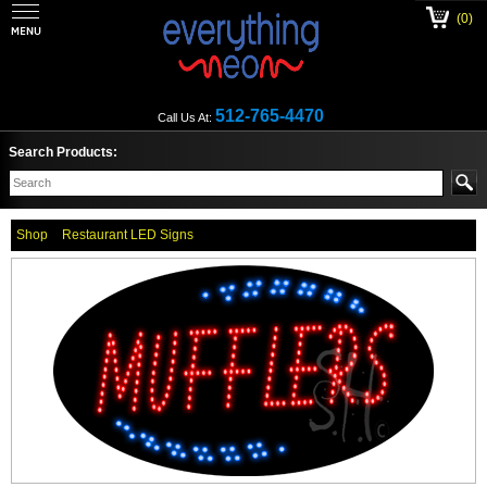
(0)
512-765-4470
Call Us At:
Search Products:
Shop
Restaurant LED Signs