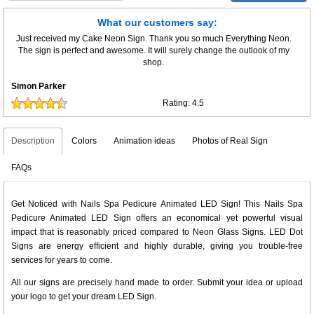
What our customers say:
Just received my Cake Neon Sign. Thank you so much Everything Neon.
The sign is perfect and awesome. It will surely change the outlook of my
shop.
Simon Parker
Rating:
4.5
Description
Colors
Animation ideas
Photos of Real Sign
FAQs
Get Noticed with Nails Spa Pedicure Animated LED Sign! This Nails Spa
Pedicure Animated LED Sign offers an economical yet powerful visual
impact that is reasonably priced compared to Neon Glass Signs. LED Dot
Signs are energy efficient and highly durable, giving you trouble-free
services for years to come.
All our signs are precisely hand made to order. Submit your idea or upload
your logo to get your dream LED Sign.