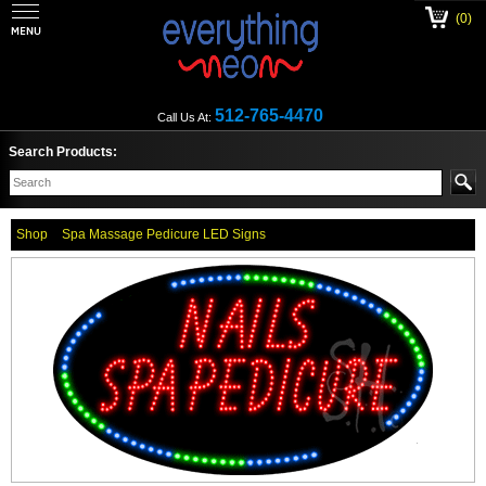
(0)
512-765-4470
Call Us At:
Search Products:
Shop
Spa Massage Pedicure LED Signs