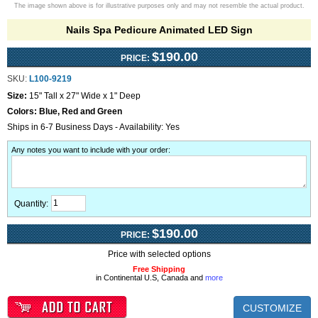
The image shown above is for illustrative purposes only and may not resemble the actual product.
Nails Spa Pedicure Animated LED Sign
$190.00
PRICE:
SKU:
L100-9219
Size:
15" Tall x 27" Wide x 1" Deep
Colors:
Blue, Red and Green
Ships in 6-7 Business Days - Availability: Yes
Any notes you want to include with your order
:
Quantity:
$190.00
PRICE:
Price with selected options
Free Shipping
in Continental U.S, Canada and
more
CUSTOMIZE