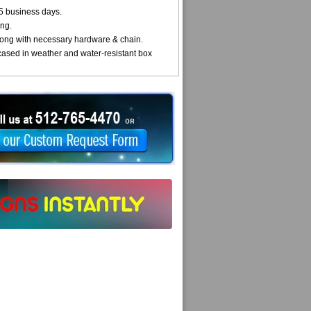
5 business days.
ng.
ong with necessary hardware & chain.
cased in weather and water-resistant box