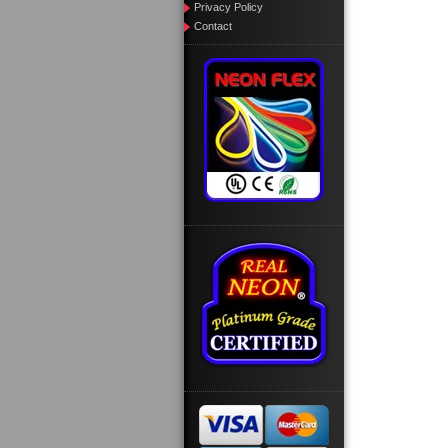
Privacy Policy
Contact