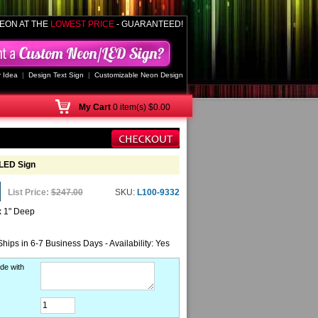
EON AT THE
LOWEST PRICE
- GUARANTEED!
 Idea
|
Design Text Sign
|
Customizable Neon Design
My
Cart
0 item(s) $0.00
LED Sign
List Price:
$247.00
SKU:
L100-9332
x 1" Deep
Ships in 6-7 Business Days - Availability: Yes
de with