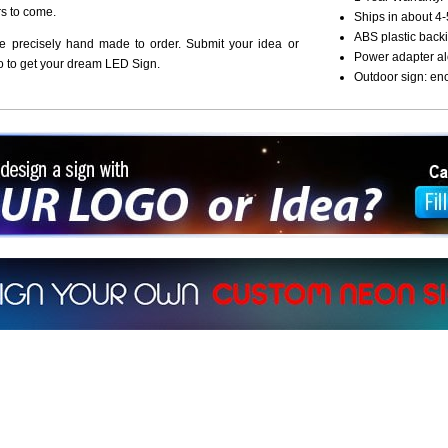
rs to come.
Ships in about 4-
ABS plastic backi
re precisely hand made to order. Submit your idea or
Power adapter al
o to get your dream LED Sign.
Outdoor sign: en
ign a sign with Your Logo or Idea?
 512-765-4470 or Fill our Custom Request Form
r own custom neon signs instantly