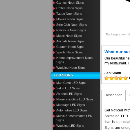
Games Neon Signs
Coffee Neon Signs
Tattoo Neon Signs
Movies Neon Signs
Strip Club Neon Signs
Religious Neon Signs
The image shown abo
Music Neon Signs
Animals Neon Signs
Custom Neon Signs
What our cu
Sports Neon Signs
Home Improvement Neon
Our beautiful n
Signs
my restaurant. T
Wedding Neon Signs
Jen Smith
LED SIGNS
Man Cave LED Signs
Salon LED Signs
Alcohol LED Signs
Description
Flowers & Gifts LED Signs
Massage LED Signs
Get Noticed wi
Automotive LED Signs
Animated LED S
Music & Instruments LED
Signs
that is reason
Wedding LED Signs
Signs are energ