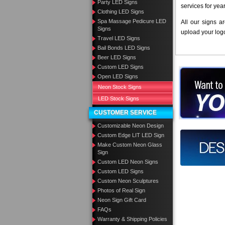
Party LED Signs
services for yea
Clothing LED Signs
Spa Massage Pedicure LED
All our signs a
Signs
upload your log
Travel LED Signs
Bail Bonds LED Signs
Beer LED Signs
Custom LED Signs
Want to des
Open LED Signs
Neon Stock Signs
Call us at
LED Stock Signs
CUSTOMER SERVICE
Customizable Neon Design
Custom Edge LIT LED Sign
Design you
Make Custom Neon Glass
Sign
Custom LED Neon Signs
Custom LED Signs
Custom Neon Sculptures
Photos of Real Sign
Neon Sign Gift Card
FAQs
Warranty & Shipping Policies