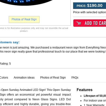
$190.00
PRICE:
Price with selected optio
ve is for illustrative purposes only and may not resemble the actual
product.
stomers say:
ew neon is just amazing. We purchased a restaurant neon sign from Everything Neo
his neon sign really gave that professional touch to our place that we were looking
Rating:
5
Colors
Animation ideas
Photos of Real Sign
FAQs
Features
th Open Sunday Animated LED Sign! This Open Sunday
ign offers an economical yet powerful visual impact
Lifespan of 50,0
ably priced compared to Neon Glass Signs. LED Dot
For indoor use on
y efficient and highly durable, giving you trouble-free
1 Year Warranty.