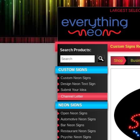
LARGEST SELE
Custom Signs R
Search Products:
Shop
Busi
CUSTOM SIGNS
Custom Neon Signs
Design Neon Text Sign
Submit Your Idea
Channel Letter
NEON SIGNS
Open Neon Signs
Automotive Neon Signs
Bar Neon Signs
Restaurant Neon Signs
Psychic Neon Signs