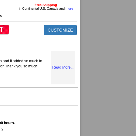
Free Shipping
in Continental U.S, Canada and
more
ns
CUSTOMIZE
n and it added so much to
 for. Thank you so much!
Read More...
00 hours.
ly.