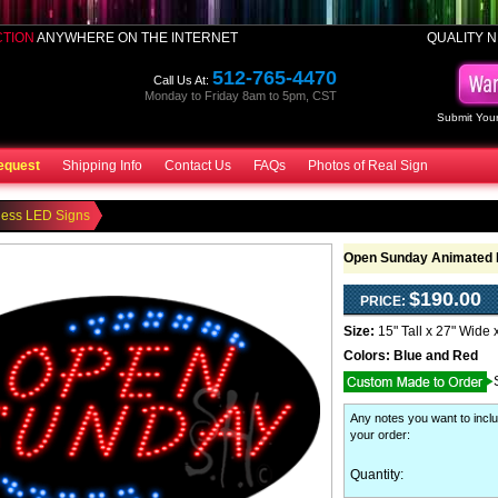
CTION
ANYWHERE ON THE INTERNET
QUALITY N
512-765-4470
Call Us At:
Monday to Friday 8am to 5pm, CST
Submit Your
equest
Shipping Info
Contact Us
FAQs
Photos of Real Sign
ness LED Signs
Open Sunday Animated 
$190.00
PRICE:
Size:
15" Tall x 27" Wide 
Colors:
Blue and Red
Any notes you want to inclu
your order
:
Quantity: