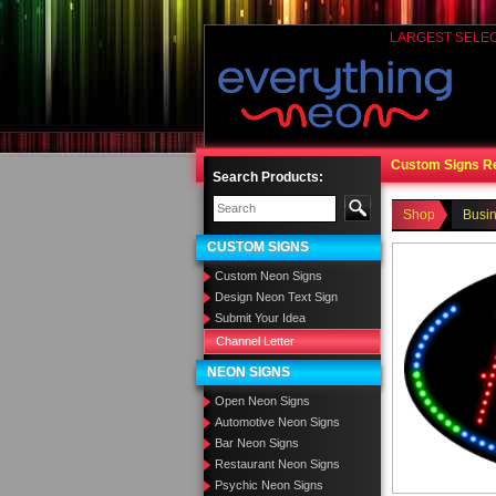
LARGEST SELE
Custom Signs R
Search Products:
Shop
Busi
CUSTOM SIGNS
Custom Neon Signs
Design Neon Text Sign
Submit Your Idea
Channel Letter
NEON SIGNS
Open Neon Signs
Automotive Neon Signs
Bar Neon Signs
Restaurant Neon Signs
Psychic Neon Signs