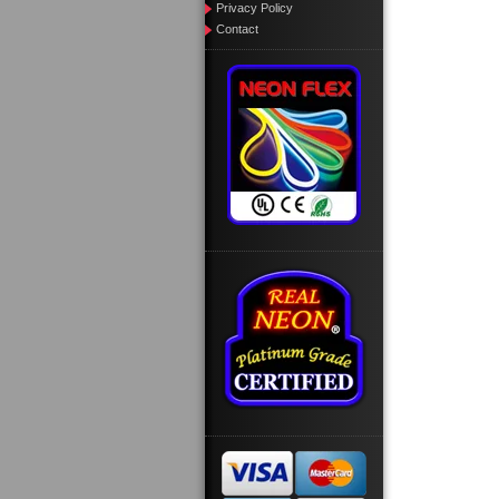
Privacy Policy
Contact