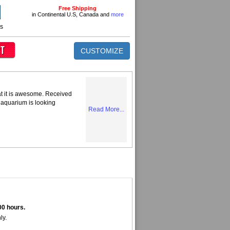
Free Shipping
in Continental U.S, Canada and
more
ns
CUSTOMIZE
at it is awesome. Received
 aquarium is looking
Read More...
00 hours.
ly.