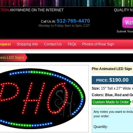
CTION
ANYWHERE ON THE INTERNET
QUALITY N
512-765-4470
Call Us At:
Monday to Friday 8am to 5pm, CST
Submit Your
equest
Shipping Info
Contact Us
FAQs
Photos of Real Sign
ness LED Signs
Pho Animated LED Sign
$190.00
PRICE:
Size:
15" Tall x 27" Wide 
Colors:
Blue, Red and G
Any notes you want to inclu
your order
:
Quantity: