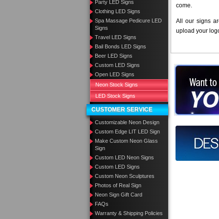
Party LED Signs
come.
Clothing LED Signs
Spa Massage Pedicure LED
All our signs a
Signs
upload your log
Travel LED Signs
Bail Bonds LED Signs
Beer LED Signs
Custom LED Signs
Want to des
Open LED Signs
Neon Stock Signs
Call us at
LED Stock Signs
CUSTOMER SERVICE
Customizable Neon Design
Custom Edge LIT LED Sign
Design you
Make Custom Neon Glass
Sign
Custom LED Neon Signs
Custom LED Signs
Custom Neon Sculptures
Photos of Real Sign
Neon Sign Gift Card
FAQs
Warranty & Shipping Policies