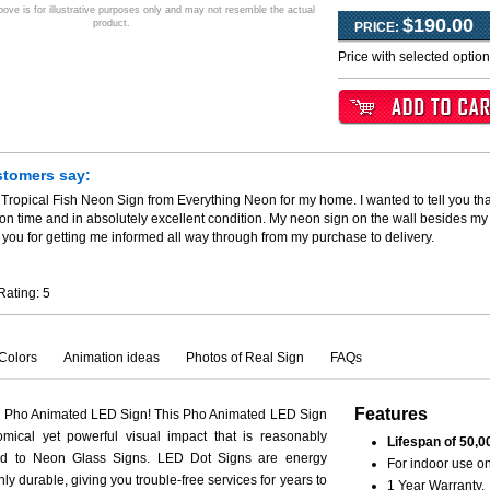
ve is for illustrative purposes only and may not resemble the actual
$190.00
product.
PRICE:
Price with selected optio
stomers say:
 Tropical Fish Neon Sign from Everything Neon for my home. I wanted to tell you th
 on time and in absolutely excellent condition. My neon sign on the wall besides my
you for getting me informed all way through from my purchase to delivery.
Rating:
5
Colors
Animation ideas
Photos of Real Sign
FAQs
Features
h Pho Animated LED Sign! This Pho Animated LED Sign
mical yet powerful visual impact that is reasonably
Lifespan of 50,0
ed to Neon Glass Signs. LED Dot Signs are energy
For indoor use on
hly durable, giving you trouble-free services for years to
1 Year Warranty.