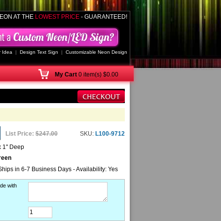
EON AT THE
LOWEST PRICE
- GUARANTEED!
 Idea
|
Design Text Sign
|
Customizable Neon Design
My
Cart
0 item(s) $0.00
List Price:
$247.00
SKU:
L100-9712
x 1" Deep
reen
Ships in 6-7 Business Days - Availability: Yes
de with