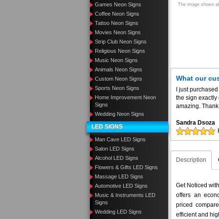
Games Neon Signs
The image shown abo
Coffee Neon Signs
Tattoo Neon Signs
Movies Neon Signs
Strip Club Neon Signs
Religious Neon Signs
Music Neon Signs
Animals Neon Signs
What our cu
Custom Neon Signs
Sports Neon Signs
I just purchased
Home Improvement Neon
the sign exactly
Signs
amazing. Thank 
Wedding Neon Signs
Sandra Dsoza
LED SIGNS
Man Cave LED Signs
Salon LED Signs
Alcohol LED Signs
Description
Flowers & Gifts LED Signs
Massage LED Signs
Get Noticed wit
Automotive LED Signs
offers an econo
Music & Instruments LED
Signs
priced compar
Wedding LED Signs
efficient and hig