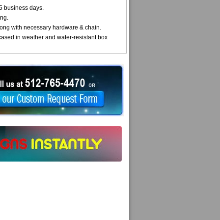
5 business days.
ng.
ong with necessary hardware & chain.
cased in weather and water-resistant box