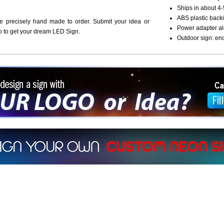
Ships in about 4-
ABS plastic backi
re precisely hand made to order. Submit your idea or
Power adapter al
o to get your dream LED Sign.
Outdoor sign: en
ign a sign with Your Logo or Idea?
 512-765-4470 or Fill our Custom Request Form
r own custom neon signs instantly