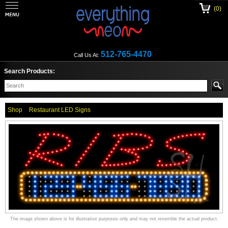
(0)
512-765-4470
Call Us At:
Search Products:
Shop
Restaurant LED Signs
The image shown above is for illustrative purposes only and may not resemble the actual product.