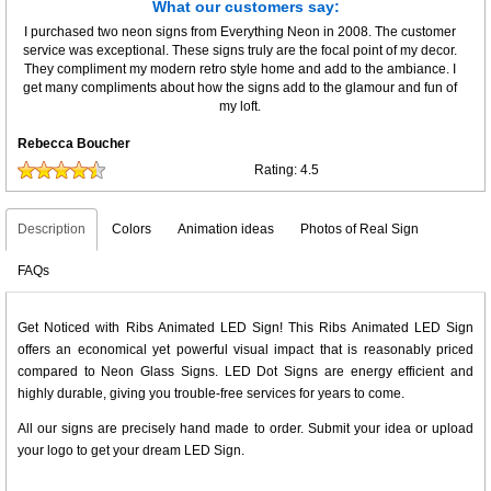
What our customers say:
I purchased two neon signs from Everything Neon in 2008. The customer
service was exceptional. These signs truly are the focal point of my decor.
They compliment my modern retro style home and add to the ambiance. I
get many compliments about how the signs add to the glamour and fun of
my loft.
Rebecca Boucher
Rating:
4.5
Description
Colors
Animation ideas
Photos of Real Sign
FAQs
Get Noticed with Ribs Animated LED Sign! This Ribs Animated LED Sign
offers an economical yet powerful visual impact that is reasonably priced
compared to Neon Glass Signs. LED Dot Signs are energy efficient and
highly durable, giving you trouble-free services for years to come.
All our signs are precisely hand made to order. Submit your idea or upload
your logo to get your dream LED Sign.