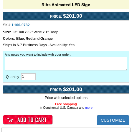
Ribs Animated LED Sign
$201.00
PRICE:
SKU:
L100-9782
Size:
13" Tall x 32" Wide x 1" Deep
Colors:
Blue, Red and Orange
Ships in 6-7 Business Days - Availability: Yes
Any notes you want to include with your order
:
Quantity:
$201.00
PRICE:
Price with selected options
Free Shipping
in Continental U.S, Canada and
more
CUSTOMIZE