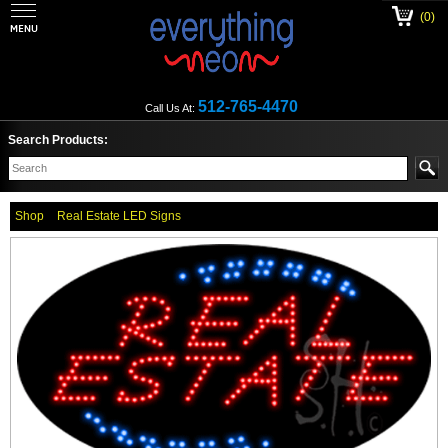
(0)
512-765-4470
Call Us At:
Search Products:
Shop
Real Estate LED Signs