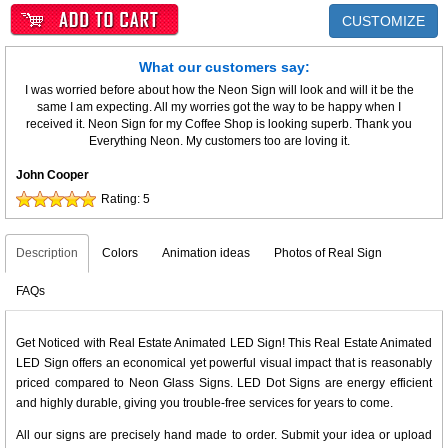
CUSTOMIZE
What our customers say:
I was worried before about how the Neon Sign will look and will it be the
same I am expecting. All my worries got the way to be happy when I
received it. Neon Sign for my Coffee Shop is looking superb. Thank you
Everything Neon. My customers too are loving it.
John Cooper
Rating:
5
Description
Colors
Animation ideas
Photos of Real Sign
FAQs
Get Noticed with Real Estate Animated LED Sign! This Real Estate Animated
LED Sign offers an economical yet powerful visual impact that is reasonably
priced compared to Neon Glass Signs. LED Dot Signs are energy efficient
and highly durable, giving you trouble-free services for years to come.
All our signs are precisely hand made to order. Submit your idea or upload