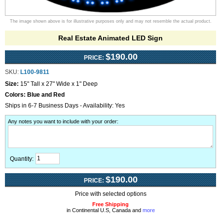
The image shown above is for illustrative purposes only and may not resemble the actual product.
Real Estate Animated LED Sign
$190.00
PRICE:
SKU:
L100-9811
Size:
15" Tall x 27" Wide x 1" Deep
Colors:
Blue and Red
Ships in 6-7 Business Days - Availability: Yes
Any notes you want to include with your order
:
Quantity:
$190.00
PRICE:
Price with selected options
Free Shipping
in Continental U.S, Canada and
more