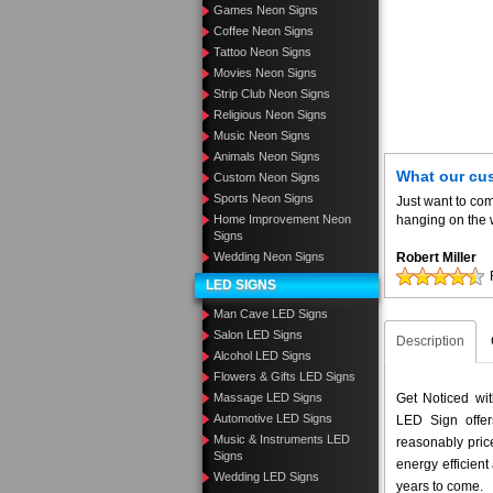
Games Neon Signs
Coffee Neon Signs
Tattoo Neon Signs
Movies Neon Signs
Strip Club Neon Signs
Religious Neon Signs
Music Neon Signs
Animals Neon Signs
What our cu
Custom Neon Signs
Sports Neon Signs
Just want to com
Home Improvement Neon
hanging on the w
Signs
Wedding Neon Signs
Robert Miller
LED SIGNS
Man Cave LED Signs
Salon LED Signs
Description
Alcohol LED Signs
Flowers & Gifts LED Signs
Massage LED Signs
Get Noticed wi
Automotive LED Signs
LED Sign offer
Music & Instruments LED
reasonably pri
Signs
energy efficient
Wedding LED Signs
years to come.