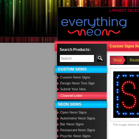
LARGEST SELE
Custom Signs R
Search Products:
Shop
Rest
CUSTOM SIGNS
Custom Neon Signs
Design Neon Text Sign
Submit Your Idea
Channel Letter
NEON SIGNS
Open Neon Signs
Automotive Neon Signs
Bar Neon Signs
The image shown abo
Restaurant Neon Signs
Psychic Neon Signs