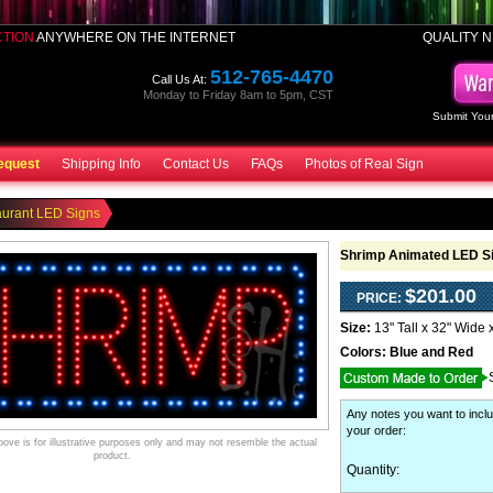
CTION
ANYWHERE ON THE INTERNET
QUALITY N
512-765-4470
Call Us At:
Monday to Friday 8am to 5pm, CST
Submit Your
equest
Shipping Info
Contact Us
FAQs
Photos of Real Sign
aurant LED Signs
Shrimp Animated LED S
$201.00
PRICE:
Size:
13" Tall x 32" Wide 
Colors:
Blue and Red
Any notes you want to inclu
your order
:
ve is for illustrative purposes only and may not resemble the actual
product.
Quantity: