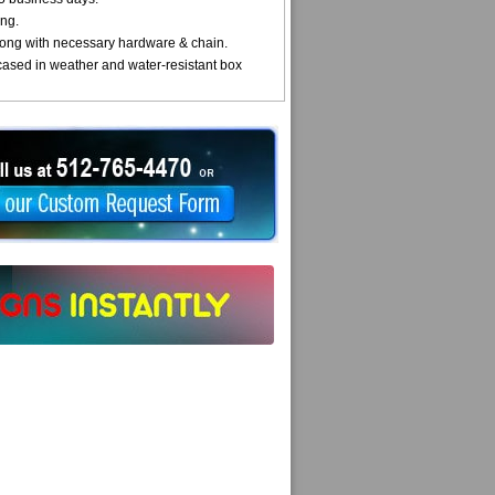
ng.
ong with necessary hardware & chain.
cased in weather and water-resistant box