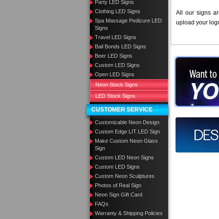
Party LED Signs
Clothing LED Signs
All our signs a
Spa Massage Pedicure LED
upload your log
Signs
Travel LED Signs
Bail Bonds LED Signs
Beer LED Signs
Want to des
Custom LED Signs
Open LED Signs
Call us at
Neon Stock Signs
LED Stock Signs
CUSTOMER SERVICE
Customizable Neon Design
Design you
Custom Edge LIT LED Sign
Make Custom Neon Glass
Sign
Custom LED Neon Signs
Custom LED Signs
Custom Neon Sculptures
Photos of Real Sign
Neon Sign Gift Card
FAQs
Warranty & Shipping Policies