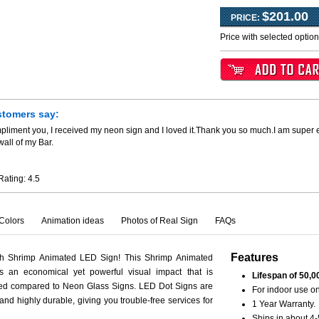
$201.00
PRICE:
Price with selected optio
stomers say:
pliment you, I received my neon sign and I loved it.Thank you so much.I am super 
all of my Bar.
Rating:
4.5
Colors
Animation ideas
Photos of Real Sign
FAQs
Features
th Shrimp Animated LED Sign! This Shrimp Animated
s an economical yet powerful visual impact that is
Lifespan of 50,0
ced compared to Neon Glass Signs. LED Dot Signs are
For indoor use on
 and highly durable, giving you trouble-free services for
1 Year Warranty.
Ships in about 4-