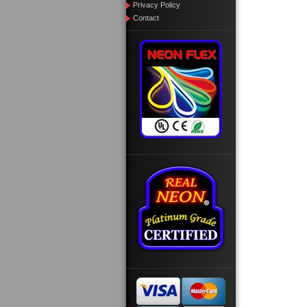
Privacy Policy
Contact