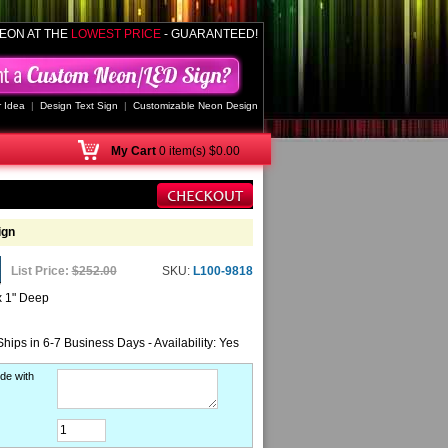
EON AT THE
LOWEST PRICE
- GUARANTEED!
 Idea
|
Design Text Sign
|
Customizable Neon Design
My
Cart
0 item(s) $0.00
ign
List Price:
$252.00
SKU:
L100-9818
x 1" Deep
Ships in 6-7 Business Days - Availability: Yes
de with