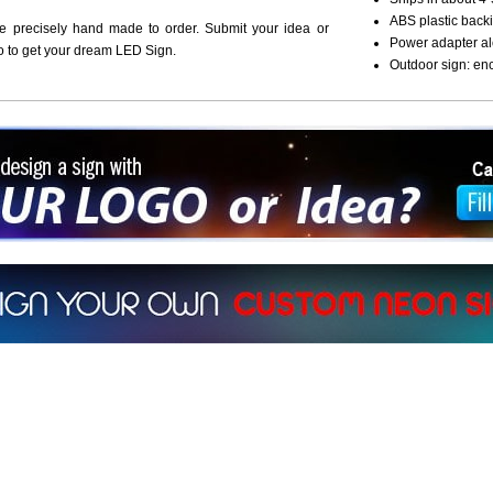
ABS plastic backi
re precisely hand made to order. Submit your idea or
Power adapter al
o to get your dream LED Sign.
Outdoor sign: en
ign a sign with Your Logo or Idea?
 512-765-4470 or Fill our Custom Request Form
r own custom neon signs instantly