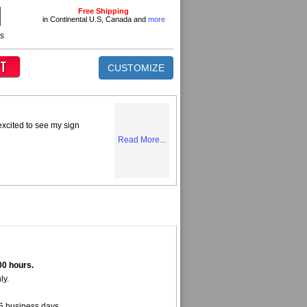
Free Shipping
in Continental U.S, Canada and
more
ns
CUSTOMIZE
excited to see my sign
Read More...
00 hours.
ly.
5 business days.