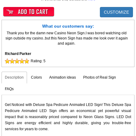
CUSTOMIZE
What our customers say:
Thank you for the damn new Casino Neon Sign.I was bored watching old
sign outside my casino..but this Neon Sign has made me look over it again
and again.
Richard Parker
Rating:
5
Description
Colors
Animation ideas
Photos of Real Sign
FAQs
Get Noticed with Deluxe Spa Pedicure Animated LED Sign! This Deluxe Spa
Pedicure Animated LED Sign offers an economical yet powerful visual
impact that is reasonably priced compared to Neon Glass Signs. LED Dot
Signs are energy efficient and highly durable, giving you trouble-free
services for years to come.