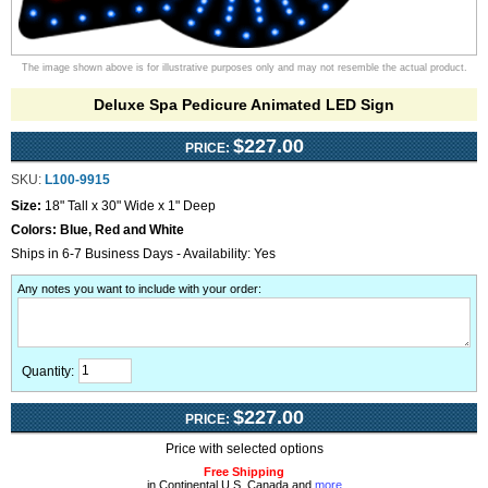
The image shown above is for illustrative purposes only and may not resemble the actual product.
Deluxe Spa Pedicure Animated LED Sign
$227.00
PRICE:
SKU:
L100-9915
Size:
18" Tall x 30" Wide x 1" Deep
Colors:
Blue, Red and White
Ships in 6-7 Business Days - Availability: Yes
Any notes you want to include with your order
:
Quantity:
$227.00
PRICE:
Price with selected options
Free Shipping
in Continental U.S, Canada and
more