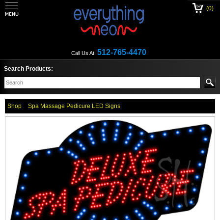
(0)
512-765-4470
Call Us At:
Search Products:
Shop
Spa Massage Pedicure LED Signs