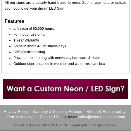
All our signs are precisely hand made to order. Submit your idea or upload
your logo to get your dream LED Sign.
Features
Lifespan of 50,000 hours.
For indoor use only.
1 Year Warranty.
Ships in about 4-5 business days.
ABS plastic backing.
Power adapter along with necessary hardware & chain.
Outdoor sign: encased in weather and water-resistant box
Want to design a sign with Your Logo or Idea?
Call us at 512-765-4470 or Fill our Custom Request Form
Privacy Policy
Warranty & Shipping Policies
Return & Refund policy
Term & condition
Contact Us
sales@everythingneon.com
E-mail at
.
This site and its contents ©1994 - 2026, Everything Neon. All rights reserved.