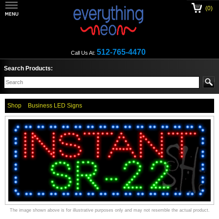
(0)
512-765-4470
Call Us At:
Search Products:
Shop
Business LED Signs
The image shown above is for illustrative purposes only and may not resemble the actual product.