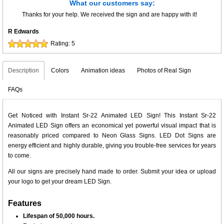
What our customers say:
Thanks for your help. We received the sign and are happy with it!
R Edwards
Rating:
5
Description
Colors
Animation ideas
Photos of Real Sign
FAQs
Get Noticed with Instant Sr-22 Animated LED Sign! This Instant Sr-22
Animated LED Sign offers an economical yet powerful visual impact that is
reasonably priced compared to Neon Glass Signs. LED Dot Signs are
energy efficient and highly durable, giving you trouble-free services for years
to come.
All our signs are precisely hand made to order. Submit your idea or upload
your logo to get your dream LED Sign.
Features
Lifespan of 50,000 hours.