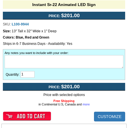
Instant Sr-22 Animated LED Sign
$201.00
PRICE:
SKU:
L100-9944
Size:
13" Tall x 32" Wide x 1" Deep
Colors:
Blue, Red and Green
Ships in 6-7 Business Days - Availability: Yes
Any notes you want to include with your order
:
Quantity:
$201.00
PRICE:
Price with selected options
Free Shipping
in Continental U.S, Canada and
more
CUSTOMIZE