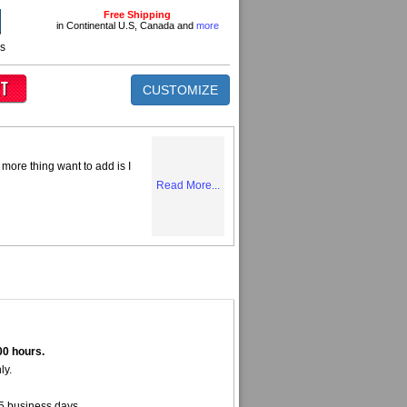
Free Shipping
in Continental U.S, Canada and
more
ns
CUSTOMIZE
more thing want to add is I
Read More...
00 hours.
ly.
5 business days.