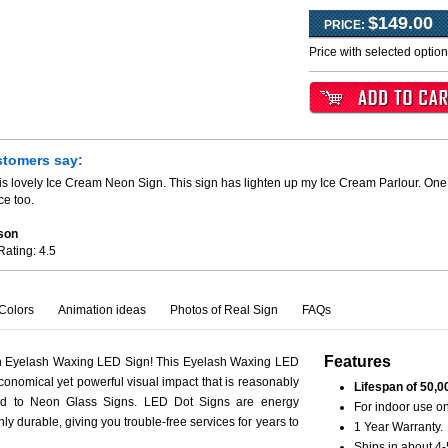
$149.00
PRICE:
Price with selected optio
stomers say:
is lovely Ice Cream Neon Sign. This sign has lighten up my Ice Cream Parlour. One 
ce too.
son
Rating:
4.5
Colors
Animation ideas
Photos of Real Sign
FAQs
Features
th Eyelash Waxing LED Sign! This Eyelash Waxing LED
conomical yet powerful visual impact that is reasonably
Lifespan of 50,0
ed to Neon Glass Signs. LED Dot Signs are energy
For indoor use on
hly durable, giving you trouble-free services for years to
1 Year Warranty.
Ships in about 4-