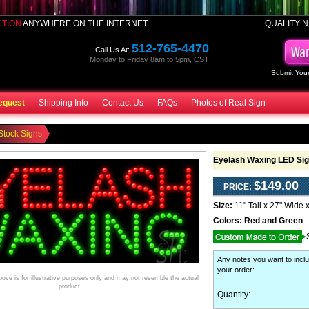
CTION
ANYWHERE ON THE INTERNET
QUALITY N
512-765-4470
Call Us At:
Monday to Friday 8am to 5pm, CST
Submit Your
equest
Shipping Info
Contact Us
FAQs
Photos of Real Sign
Stock Signs
Eyelash Waxing LED Si
$149.00
PRICE:
Size:
11" Tall x 27" Wide 
Colors:
Red and Green
Any notes you want to inclu
your order
:
ve is for illustrative purposes only and may not resemble the actual
product.
Quantity: