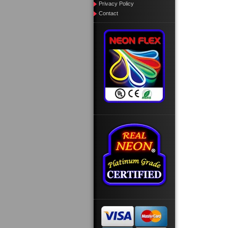
Privacy Policy
Contact