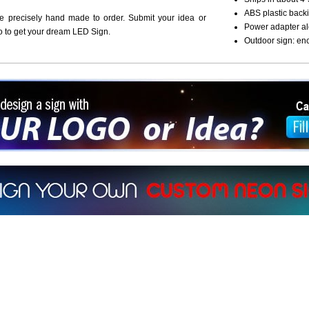
ABS plastic backi
re precisely hand made to order. Submit your idea or
Power adapter al
o to get your dream LED Sign.
Outdoor sign: en
ign a sign with Your Logo or Idea?
 512-765-4470 or Fill our Custom Request Form
r own custom neon signs instantly