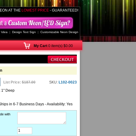
EON AT THE
LOWEST PRICE
- GUARANTEED!
 Idea
|
Design Text Sign
|
Customizable Neon Design
My
Cart
0 item(s) $0.00
gn
List Price:
$187.00
SKU:
L102-0023
x 1" Deep
Ships in 6-7 Business Days - Availability: Yes
de with