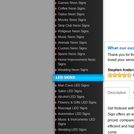
Games Neon Signs
Coffee Neon Signs
Tattoo Neon Signs
Movies Neon Signs
Strip Club Neon Signs
Religious Neon Signs
Music Neon Signs
Animals Neon Signs
What our cu
Custom Neon Signs
Sports Neon Signs
Thank you for th
Home Improvement Neon
loved your servi
Signs
Wedding Neon Signs
Stephen Ander
LED SIGNS
Man Cave LED Signs
Salon LED Signs
Description
Alcohol LED Signs
Flowers & Gifts LED Signs
Massage LED Signs
Get Noticed wi
Automotive LED Signs
Sign offers an e
Music & Instruments LED
priced compar
Signs
efficient and hig
Wedding LED Signs
come.