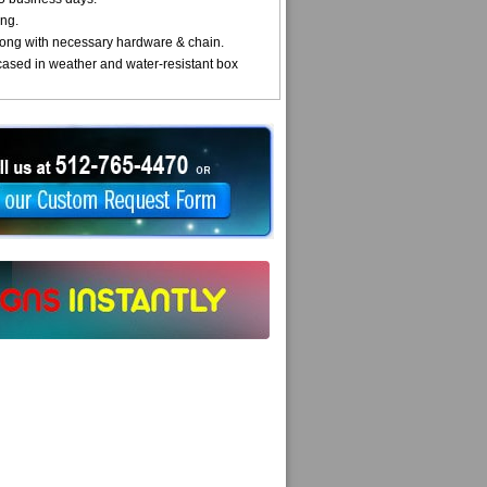
ng.
ong with necessary hardware & chain.
cased in weather and water-resistant box