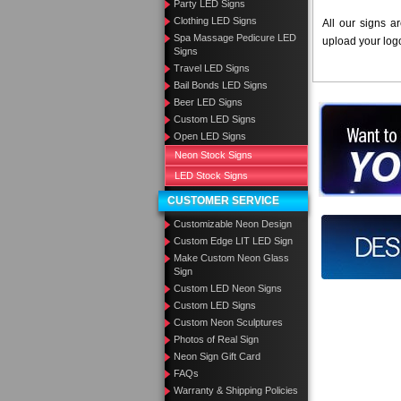
Party LED Signs
Clothing LED Signs
All our signs a
Spa Massage Pedicure LED
upload your log
Signs
Travel LED Signs
Bail Bonds LED Signs
Beer LED Signs
Want to des
Custom LED Signs
Open LED Signs
Call us at
Neon Stock Signs
LED Stock Signs
CUSTOMER SERVICE
Customizable Neon Design
Design you
Custom Edge LIT LED Sign
Make Custom Neon Glass
Sign
Custom LED Neon Signs
Custom LED Signs
Custom Neon Sculptures
Photos of Real Sign
Neon Sign Gift Card
FAQs
Warranty & Shipping Policies