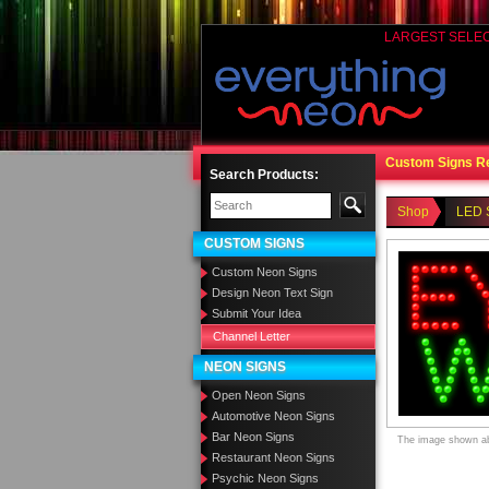
LARGEST SELE
Custom Signs R
Search Products:
Shop
LED 
CUSTOM SIGNS
Custom Neon Signs
Design Neon Text Sign
Submit Your Idea
Channel Letter
NEON SIGNS
Open Neon Signs
Automotive Neon Signs
Bar Neon Signs
The image shown abo
Restaurant Neon Signs
Psychic Neon Signs