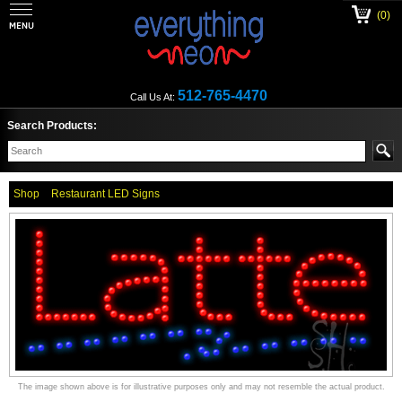
(0)
512-765-4470
Call Us At:
Search Products:
Shop
Restaurant LED Signs
The image shown above is for illustrative purposes only and may not resemble the actual product.