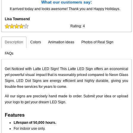
What our customers say:
It arrived today and looks awesome! Thank you and Happy Holidays.
Lisa Townsend
Rating:
4
Description
Colors
Animation ideas
Photos of Real Sign
FAQs
Get Noticed with Latte LED Sign! This Latte LED Sign offers an economical
yet powerful visual impact that is reasonably priced compared to Neon Glass
Signs. LED Dot Signs are energy efficient and highly durable, giving you
trouble-free services for years to come.
All our signs are precisely hand made to order. Submit your idea or upload
your logo to get your dream LED Sign.
Features
Lifespan of 50,000 hours.
For indoor use only.