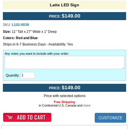
Latte LED Sign
$149.00
PRICE:
SKU:
L102-0036
Size:
11" Tall x 27" Wide x 1" Deep
Colors:
Red and Blue
Ships in 6-7 Business Days - Availability: Yes
Any notes you want to include with your order
:
Quantity:
$149.00
PRICE:
Price with selected options
Free Shipping
in Continental U.S, Canada and
more
CUSTOMIZE