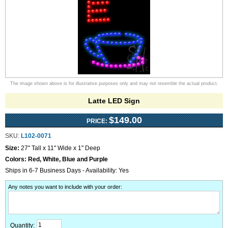
The image shown above is for illustrative purposes only and may not resemble the actual product.
Latte LED Sign
$149.00
PRICE:
SKU:
L102-0071
Size:
27" Tall x 11" Wide x 1" Deep
Colors:
Red, White, Blue and Purple
Ships in 6-7 Business Days - Availability: Yes
Any notes you want to include with your order
:
Quantity: