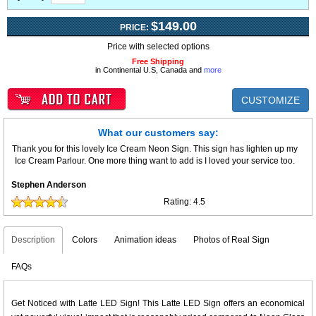
$149.00
PRICE:
Price with selected options
Free Shipping
in Continental U.S, Canada and
more
CUSTOMIZE
What our customers say:
Thank you for this lovely Ice Cream Neon Sign. This sign has lighten up my
Ice Cream Parlour. One more thing want to add is I loved your service too.
Stephen Anderson
Rating:
4.5
Description
Colors
Animation ideas
Photos of Real Sign
FAQs
Get Noticed with Latte LED Sign! This Latte LED Sign offers an economical