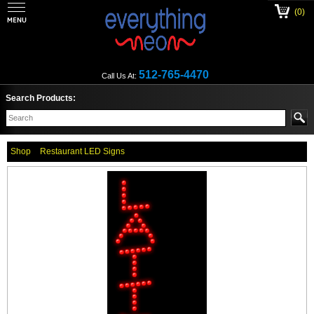
(0)
512-765-4470
Call Us At:
Search Products:
Shop
Restaurant LED Signs