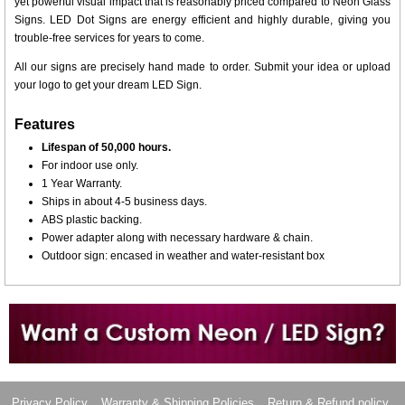
yet powerful visual impact that is reasonably priced compared to Neon Glass
Signs. LED Dot Signs are energy efficient and highly durable, giving you
trouble-free services for years to come.
All our signs are precisely hand made to order. Submit your idea or upload
your logo to get your dream LED Sign.
Features
Lifespan of 50,000 hours.
For indoor use only.
1 Year Warranty.
Ships in about 4-5 business days.
ABS plastic backing.
Power adapter along with necessary hardware & chain.
Outdoor sign: encased in weather and water-resistant box
Want to design a sign with Your Logo or Idea?
Call us at 512-765-4470 or Fill our Custom Request Form
Privacy Policy
Warranty & Shipping Policies
Return & Refund policy