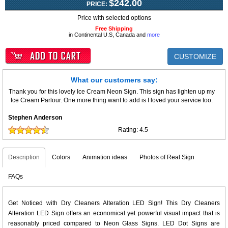
$242.00
PRICE:
Price with selected options
Free Shipping
in Continental U.S, Canada and
more
CUSTOMIZE
What our customers say:
Thank you for this lovely Ice Cream Neon Sign. This sign has lighten up my
Ice Cream Parlour. One more thing want to add is I loved your service too.
Stephen Anderson
Rating:
4.5
Description
Colors
Animation ideas
Photos of Real Sign
FAQs
Get Noticed with Dry Cleaners Alteration LED Sign! This Dry Cleaners
Alteration LED Sign offers an economical yet powerful visual impact that is
reasonably priced compared to Neon Glass Signs. LED Dot Signs are