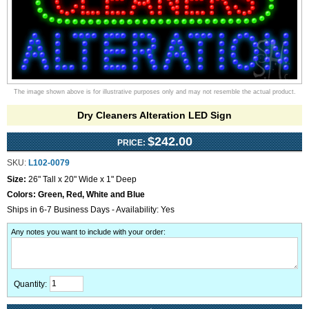
The image shown above is for illustrative purposes only and may not resemble the actual product.
Dry Cleaners Alteration LED Sign
$242.00
PRICE:
SKU:
L102-0079
Size:
26" Tall x 20" Wide x 1" Deep
Colors:
Green, Red, White and Blue
Ships in 6-7 Business Days - Availability: Yes
Any notes you want to include with your order
:
Quantity: