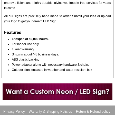
energy efficient and highly durable, giving you trouble-free services for years
to come.
All our signs are precisely hand made to order. Submit your idea or upload
your logo to get your dream LED Sign.
Features
Lifespan of 50,000 hours.
For indoor use only.
1 Year Warranty.
Ships in about 4-5 business days.
ABS plastic backing.
Power adapter along with necessary hardware & chain.
Outdoor sign: encased in weather and water-resistant box
Want to design a sign with Your Logo or Idea?
Call us at 512-765-4470 or Fill our Custom Request Form
Privacy Policy
Warranty & Shipping Policies
Return & Refund policy