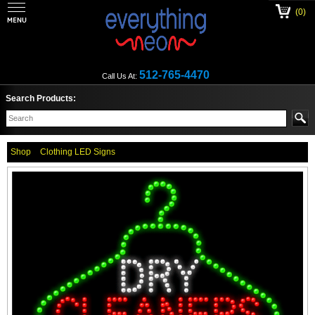
(0)
512-765-4470
Call Us At:
Search Products:
Shop
Clothing LED Signs