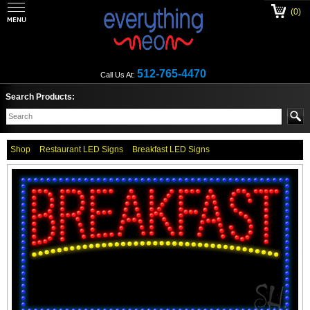
(0)
512-765-4470
Call Us At:
Search Products:
Shop
Restaurant LED Signs
Breakfast LED Signs