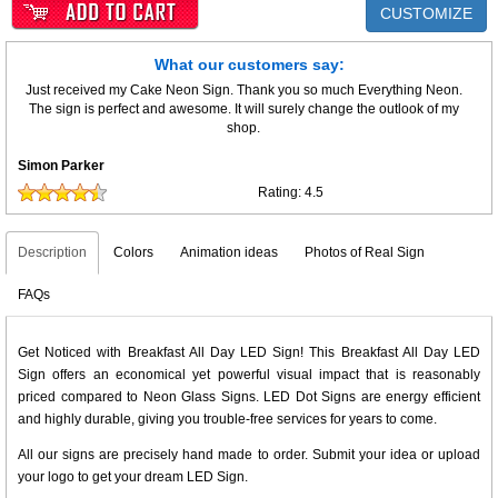
CUSTOMIZE
What our customers say:
Just received my Cake Neon Sign. Thank you so much Everything Neon.
The sign is perfect and awesome. It will surely change the outlook of my
shop.
Simon Parker
Rating:
4.5
Description
Colors
Animation ideas
Photos of Real Sign
FAQs
Get Noticed with Breakfast All Day LED Sign! This Breakfast All Day LED
Sign offers an economical yet powerful visual impact that is reasonably
priced compared to Neon Glass Signs. LED Dot Signs are energy efficient
and highly durable, giving you trouble-free services for years to come.
All our signs are precisely hand made to order. Submit your idea or upload
your logo to get your dream LED Sign.