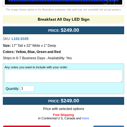
The image shown above is for illustrative purposes only and may not resemble the actual product.
Breakfast All Day LED Sign
$249.00
PRICE:
SKU:
L102-0105
Size:
17" Tall x 32" Wide x 1" Deep
Colors:
Yellow, Blue, Green and Red
Ships in 6-7 Business Days - Availability: Yes
Any notes you want to include with your order
:
Quantity:
$249.00
PRICE:
Price with selected options
Free Shipping
in Continental U.S, Canada and
more