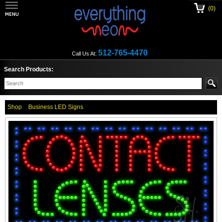
(0)
512-765-4470
Call Us At:
Search Products:
Shop
Business LED Signs