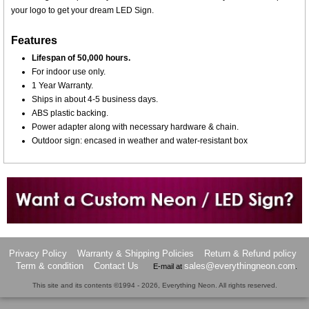
your logo to get your dream LED Sign.
Features
Lifespan of 50,000 hours.
For indoor use only.
1 Year Warranty.
Ships in about 4-5 business days.
ABS plastic backing.
Power adapter along with necessary hardware & chain.
Outdoor sign: encased in weather and water-resistant box
Want to design a sign with Your Logo or Idea?
Call us at 512-765-4470 or Fill our Custom Request Form
Privacy Policy
Warranty & Shipping Policies
Return & Refund policy
Term & condition
Contact Us
sales@everythingneon.com
E-mail at
.
This site and its contents ©1994 - 2026, Everything Neon. All rights reserved.