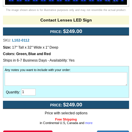
The image shown above is for illustrative purposes only and may not resemble the actual product.
Contact Lenses LED Sign
$249.00
PRICE:
SKU:
L102-0112
Size:
17" Tall x 32" Wide x 1" Deep
Colors:
Green, Blue and Red
Ships in 6-7 Business Days - Availability: Yes
Any notes you want to include with your order
:
Quantity:
$249.00
PRICE:
Price with selected options
Free Shipping
in Continental U.S, Canada and
more