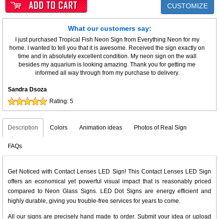
CUSTOMIZE
What our customers say:
I just purchased Tropical Fish Neon Sign from Everything Neon for my
home. I wanted to tell you that it is awesome. Received the sign exactly on
time and in absolutely excellent condition. My neon sign on the wall
besides my aquarium is looking amazing. Thank you for getting me
informed all way through from my purchase to delivery.
Sandra Dsoza
Rating:
5
Description
Colors
Animation ideas
Photos of Real Sign
FAQs
Get Noticed with Contact Lenses LED Sign! This Contact Lenses LED Sign
offers an economical yet powerful visual impact that is reasonably priced
compared to Neon Glass Signs. LED Dot Signs are energy efficient and
highly durable, giving you trouble-free services for years to come.
All our signs are precisely hand made to order. Submit your idea or upload