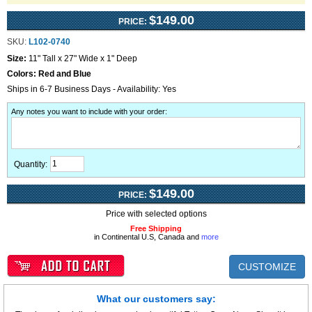
$149.00
PRICE:
SKU:
L102-0740
Size:
11" Tall x 27" Wide x 1" Deep
Colors:
Red and Blue
Ships in 6-7 Business Days - Availability: Yes
Any notes you want to include with your order
:
Quantity:
$149.00
PRICE:
Price with selected options
Free Shipping
in Continental U.S, Canada and
more
CUSTOMIZE
What our customers say: