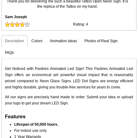
Thank you for delivering me such a beautiful Tattoo Open Neon Sign. It is
the replica of the Tattoo on my hand.
Sam Joseph
Rating:
4
Description
Colors
Animation ideas
Photos of Real Sign
FAQs
Get Noticed with Pastries Animated Led Sign! This Pastries Animated Led
Sign offers an economical yet powerful visual impact that is reasonably
priced compared to Neon Glass Signs. LED Dot Signs are energy efficient
and highly durable, giving you trouble-free services for years to come.
All our signs are precisely hand made to order. Submit your idea or upload
your logo to get your dream LED Sign.
Features
Lifespan of 50,000 hours.
For indoor use only.
1 Year Warranty.