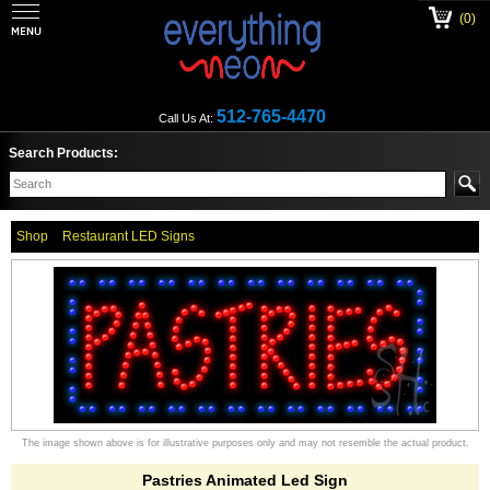
(0)
512-765-4470
Call Us At:
Search Products:
Shop
Restaurant LED Signs
The image shown above is for illustrative purposes only and may not resemble the actual product.
Pastries Animated Led Sign