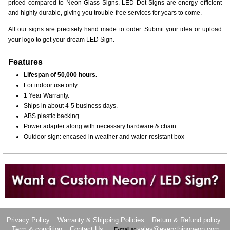
priced compared to Neon Glass Signs. LED Dot Signs are energy efficient
and highly durable, giving you trouble-free services for years to come.
All our signs are precisely hand made to order. Submit your idea or upload
your logo to get your dream LED Sign.
Features
Lifespan of 50,000 hours.
For indoor use only.
1 Year Warranty.
Ships in about 4-5 business days.
ABS plastic backing.
Power adapter along with necessary hardware & chain.
Outdoor sign: encased in weather and water-resistant box
Want to design a sign with Your Logo or Idea?
Call us at 512-765-4470 or Fill our Custom Request Form
Privacy Policy
Warranty & Shipping Policies
Return & Refund policy
Term & condition
Contact Us
sales@everythingneon.com
E-mail at
.