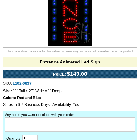
The image shown above is for illustrative purposes only and may not resemble the actual product.
Entrance Animated Led Sign
$149.00
PRICE:
SKU:
L102-0837
Size:
11" Tall x 27" Wide x 1" Deep
Colors:
Red and Blue
Ships in 6-7 Business Days - Availability: Yes
Any notes you want to include with your order
:
Quantity: