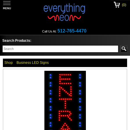
(0)
512-765-4470
Call Us At:
Search Products:
Shop
Business LED Signs