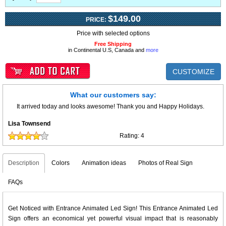
$149.00
PRICE:
Price with selected options
Free Shipping
in Continental U.S, Canada and
more
CUSTOMIZE
What our customers say:
It arrived today and looks awesome! Thank you and Happy Holidays.
Lisa Townsend
Rating:
4
Description
Colors
Animation ideas
Photos of Real Sign
FAQs
Get Noticed with Entrance Animated Led Sign! This Entrance Animated Led
Sign offers an economical yet powerful visual impact that is reasonably