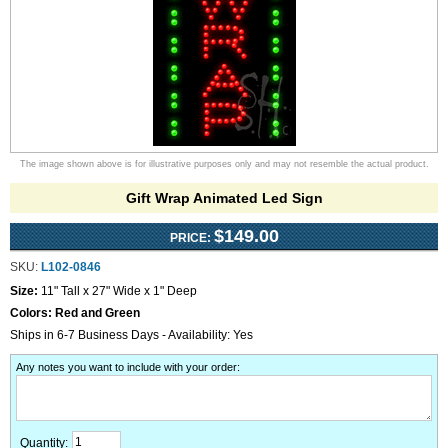
The image shown above is for illustrative purposes only and may not resemble the actual product.
Gift Wrap Animated Led Sign
$149.00
PRICE:
SKU:
L102-0846
Size:
11" Tall x 27" Wide x 1" Deep
Colors:
Red and Green
Ships in 6-7 Business Days - Availability: Yes
Any notes you want to include with your order
:
Quantity: