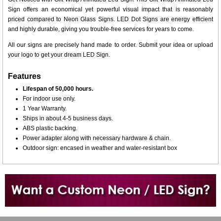
Sign offers an economical yet powerful visual impact that is reasonably
priced compared to Neon Glass Signs. LED Dot Signs are energy efficient
and highly durable, giving you trouble-free services for years to come.
All our signs are precisely hand made to order. Submit your idea or upload
your logo to get your dream LED Sign.
Features
Lifespan of 50,000 hours.
For indoor use only.
1 Year Warranty.
Ships in about 4-5 business days.
ABS plastic backing.
Power adapter along with necessary hardware & chain.
Outdoor sign: encased in weather and water-resistant box
Want to design a sign with Your Logo or Idea?
Call us at 512-765-4470 or Fill our Custom Request Form