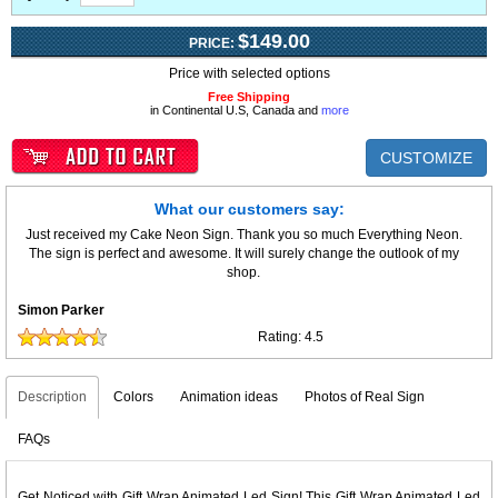
$149.00
PRICE:
Price with selected options
Free Shipping
in Continental U.S, Canada and
more
CUSTOMIZE
What our customers say:
Just received my Cake Neon Sign. Thank you so much Everything Neon.
The sign is perfect and awesome. It will surely change the outlook of my
shop.
Simon Parker
Rating:
4.5
Description
Colors
Animation ideas
Photos of Real Sign
FAQs
Get Noticed with Gift Wrap Animated Led Sign! This Gift Wrap Animated Led