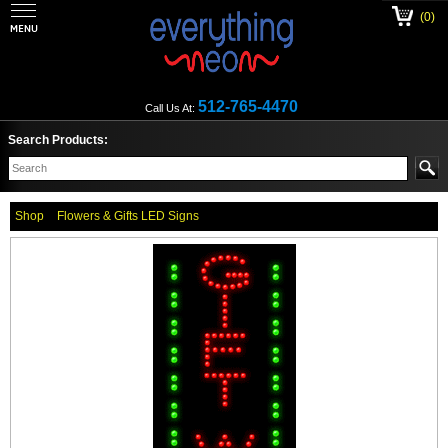
(0)
512-765-4470
Call Us At:
Search Products:
Shop
Flowers & Gifts LED Signs