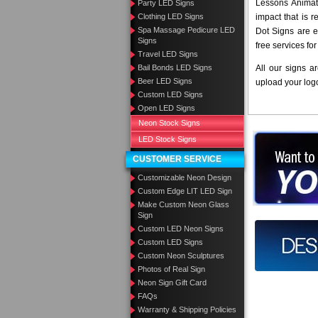
Lessons Animate
Party LED Signs
Clothing LED Signs
impact that is 
Spa Massage Pedicure LED
Dot Signs are e
Signs
free services fo
Travel LED Signs
Bail Bonds LED Signs
All our signs a
Beer LED Signs
upload your log
Custom LED Signs
Open LED Signs
Neon Stock Signs
LED Stock Signs
Want to des
CUSTOMER SERVICE
Call us at
Customizable Neon Design
Custom Edge LIT LED Sign
Make Custom Neon Glass
Sign
Custom LED Neon Signs
Design you
Custom LED Signs
Custom Neon Sculptures
Photos of Real Sign
Neon Sign Gift Card
FAQs
Warranty & Shipping Policies