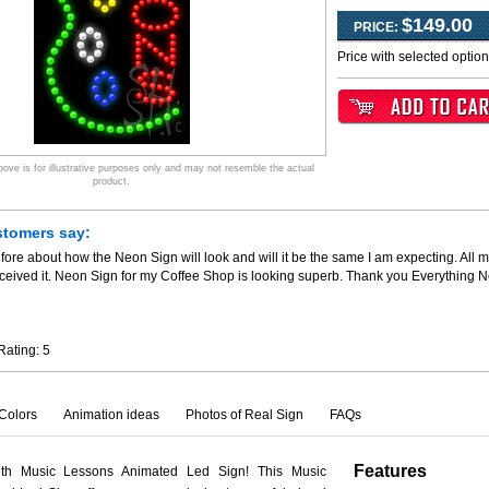
$149.00
PRICE:
Price with selected optio
ve is for illustrative purposes only and may not resemble the actual
product.
stomers say:
fore about how the Neon Sign will look and will it be the same I am expecting. All m
ceived it. Neon Sign for my Coffee Shop is looking superb. Thank you Everything 
Rating:
5
Colors
Animation ideas
Photos of Real Sign
FAQs
Features
ith Music Lessons Animated Led Sign! This Music