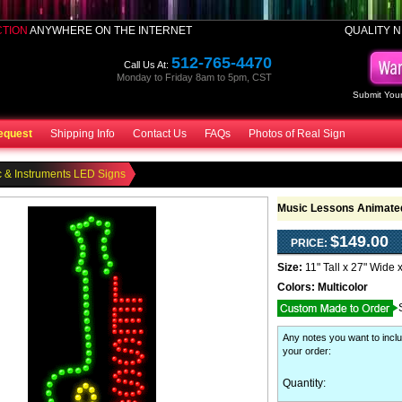
CTION
ANYWHERE ON THE INTERNET
QUALITY N
512-765-4470
Call Us At:
Monday to Friday 8am to 5pm, CST
Submit Your
equest
Shipping Info
Contact Us
FAQs
Photos of Real Sign
 & Instruments LED Signs
Music Lessons Animated
$149.00
PRICE:
Size:
11" Tall x 27" Wide 
Colors:
Multicolor
Any notes you want to inclu
your order
:
Quantity: