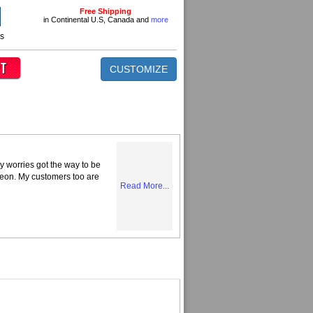
Free Shipping
in Continental U.S, Canada and
more
ns
CUSTOMIZE
y worries got the way to be
Neon. My customers too are
Read More...