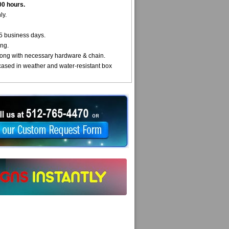
00 hours.
ly.
5 business days.
ng.
ong with necessary hardware & chain.
cased in weather and water-resistant box