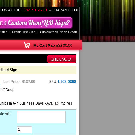
EON AT THE
LOWEST PRICE
- GUARANTEED!
 Idea
|
Design Text Sign
|
Customizable Neon Design
My
Cart
0 item(s) $0.00
 Led Sign
List Price:
$187.00
SKU:
L102-0868
x 1" Deep
Ships in 6-7 Business Days - Availability: Yes
de with