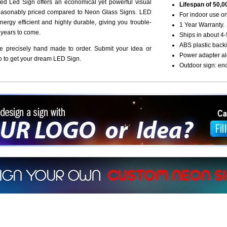
d Led Sign offers an economical yet powerful visual
Lifespan of 50,0
reasonably priced compared to Neon Glass Signs. LED
For indoor use on
nergy efficient and highly durable, giving you trouble-
1 Year Warranty.
r years to come.
Ships in about 4-
ABS plastic backi
re precisely hand made to order. Submit your idea or
Power adapter al
o to get your dream LED Sign.
Outdoor sign: en
ign a sign with Your Logo or Idea?
 512-765-4470 or Fill our Custom Request Form
r own custom neon signs instantly