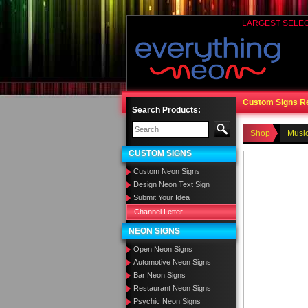
LARGEST SELE
Custom Signs R
Search Products:
Shop
Music
CUSTOM SIGNS
Custom Neon Signs
Design Neon Text Sign
Submit Your Idea
Channel Letter
NEON SIGNS
Open Neon Signs
Automotive Neon Signs
Bar Neon Signs
Restaurant Neon Signs
Psychic Neon Signs