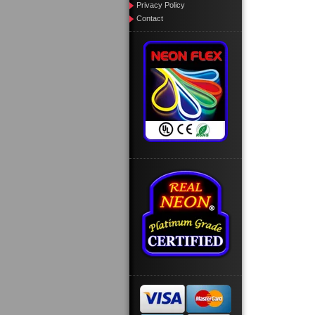
Privacy Policy
Contact