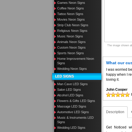
Games Neon Signs
Coffee Neon Signs
Tattoo Neon Signs
Movies Neon Signs
Strip Club Neon Signs
Religious Neon Signs
Music Neon Signs
Animals Neon Signs
The image shown abo
Custom Neon Signs
Sports Neon Signs
Home Improvement Neon
What our cu
Signs
Wedding Neon Signs
I was worried be
happy when I re
LED SIGNS
loving it.
Man Cave LED Signs
John Cooper
Salon LED Signs
Alcohol LED Signs
Flowers & Gifts LED Signs
Massage LED Signs
Description
Automotive LED Signs
Music & Instruments LED
Signs
Get Noticed w
Wedding LED Signs