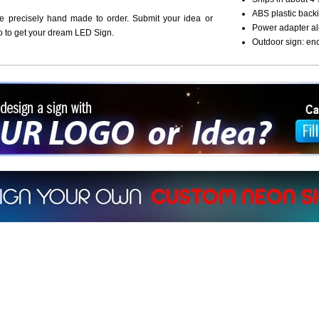
ABS plastic backi
re precisely hand made to order. Submit your idea or
Power adapter al
o to get your dream LED Sign.
Outdoor sign: en
ign a sign with Your Logo or Idea?
 512-765-4470 or Fill our Custom Request Form
r own custom neon signs instantly