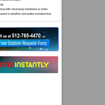
ng.
ong with necessary hardware & chain.
cased in weather and water-resistant box