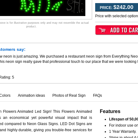
$242.00
PRICE:
Price with selected optio
ve is for illustrative purposes only and may not resemble the actual
product.
stomers say:
ew neon is just amazing. We purchased a restaurant neon sign from Everything Neo
his neon sign really gave that professional touch to our place that we were looking
Rating:
5
Colors
Animation ideas
Photos of Real Sign
FAQs
Features
th Flowers Animated Led Sign! This Flowers Animated
s an economical yet powerful visual impact that is
Lifespan of 50,0
ced compared to Neon Glass Signs. LED Dot Signs are
For indoor use on
 and highly durable, giving you trouble-free services for
1 Year Warranty.
Ships in about 4-