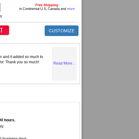
Free Shipping
in Continental U.S, Canada and
more
ns
CUSTOMIZE
n and it added so much to
 for. Thank you so much!
Read More...
00 hours.
ly.
5 business days.