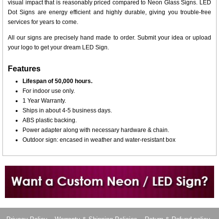
visual impact that is reasonably priced compared to Neon Glass Signs. LED
Dot Signs are energy efficient and highly durable, giving you trouble-free
services for years to come.
All our signs are precisely hand made to order. Submit your idea or upload
your logo to get your dream LED Sign.
Features
Lifespan of 50,000 hours.
For indoor use only.
1 Year Warranty.
Ships in about 4-5 business days.
ABS plastic backing.
Power adapter along with necessary hardware & chain.
Outdoor sign: encased in weather and water-resistant box
Want to design a sign with Your Logo or Idea?
Call us at 512-765-4470 or Fill our Custom Request Form