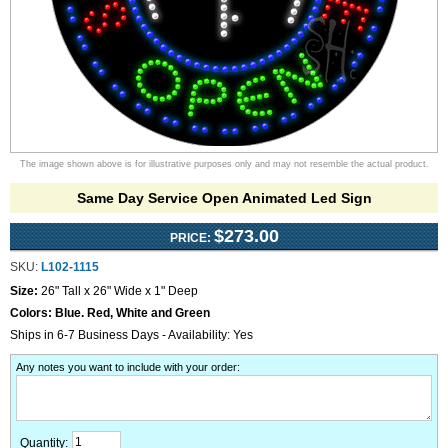
The image shown above is for illustrative purposes only and may not resemble the actual product.
Same Day Service Open Animated Led Sign
$273.00
PRICE:
SKU:
L102-1115
Size:
26" Tall x 26" Wide x 1" Deep
Colors:
Blue. Red, White and Green
Ships in 6-7 Business Days - Availability: Yes
Any notes you want to include with your order
:
Quantity: