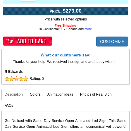
$273.00
PRICE:
Price with selected options
Free Shipping
in Continental U.S, Canada and
more
CUSTOMIZE
What our customers say:
Thanks for your help. We received the sign and are happy with it!
R Edwards
Rating:
5
Description
Colors
Animation ideas
Photos of Real Sign
FAQs
Get Noticed with Same Day Service Open Animated Led Sign! This Same
Day Service Open Animated Led Sign offers an economical yet powerful