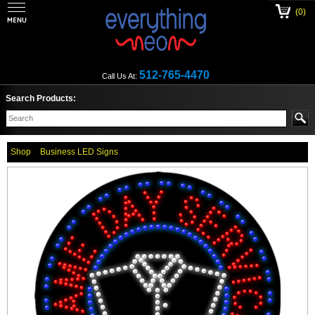
(0)
512-765-4470
Call Us At:
Search Products:
Shop
Business LED Signs