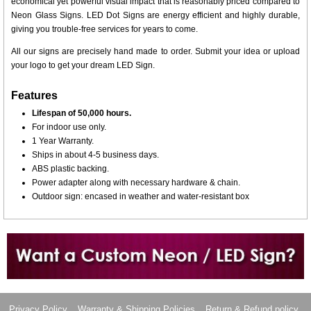
economical yet powerful visual impact that is reasonably priced compared to
Neon Glass Signs. LED Dot Signs are energy efficient and highly durable,
giving you trouble-free services for years to come.
All our signs are precisely hand made to order. Submit your idea or upload
your logo to get your dream LED Sign.
Features
Lifespan of 50,000 hours.
For indoor use only.
1 Year Warranty.
Ships in about 4-5 business days.
ABS plastic backing.
Power adapter along with necessary hardware & chain.
Outdoor sign: encased in weather and water-resistant box
Want to design a sign with Your Logo or Idea?
Call us at 512-765-4470 or Fill our Custom Request Form
Privacy Policy
Warranty & Shipping Policies
Return & Refund policy