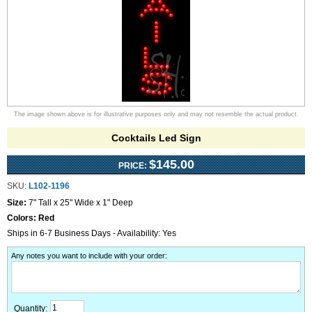
The image shown above is for illustrative purposes only and may not resemble the actual product.
Cocktails Led Sign
$145.00
PRICE:
SKU:
L102-1196
Size:
7" Tall x 25" Wide x 1" Deep
Colors:
Red
Ships in 6-7 Business Days - Availability: Yes
Any notes you want to include with your order
:
Quantity: