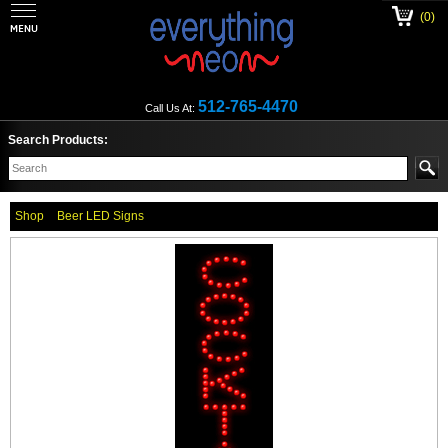
(0)
512-765-4470
Call Us At:
Search Products:
Shop
Beer LED Signs