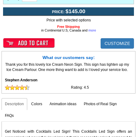
$145.00
PRICE:
Price with selected options
Free Shipping
in Continental U.S, Canada and
more
CUSTOMIZE
What our customers say:
Thank you for this lovely Ice Cream Neon Sign. This sign has lighten up my
Ice Cream Parlour. One more thing want to add is I loved your service too.
Stephen Anderson
Rating:
4.5
Description
Colors
Animation ideas
Photos of Real Sign
FAQs
Get Noticed with Cocktails Led Sign! This Cocktails Led Sign offers an