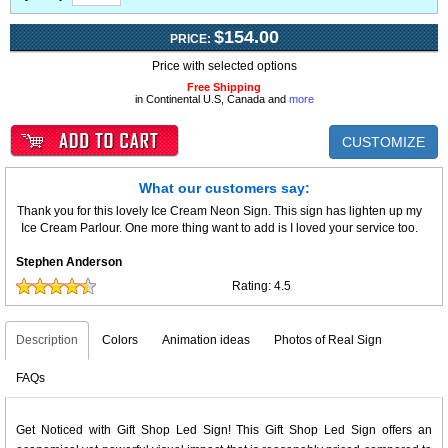
$154.00
PRICE:
Price with selected options
Free Shipping
in Continental U.S, Canada and
more
CUSTOMIZE
What our customers say:
Thank you for this lovely Ice Cream Neon Sign. This sign has lighten up my
Ice Cream Parlour. One more thing want to add is I loved your service too.
Stephen Anderson
Rating:
4.5
Description
Colors
Animation ideas
Photos of Real Sign
FAQs
Get Noticed with Gift Shop Led Sign! This Gift Shop Led Sign offers an