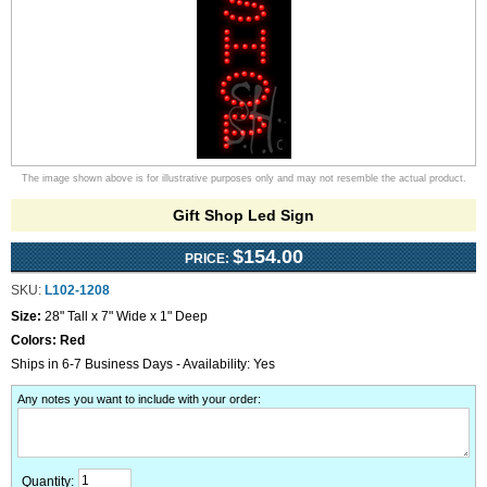
The image shown above is for illustrative purposes only and may not resemble the actual product.
Gift Shop Led Sign
$154.00
PRICE:
SKU:
L102-1208
Size:
28" Tall x 7" Wide x 1" Deep
Colors:
Red
Ships in 6-7 Business Days - Availability: Yes
Any notes you want to include with your order
:
Quantity: