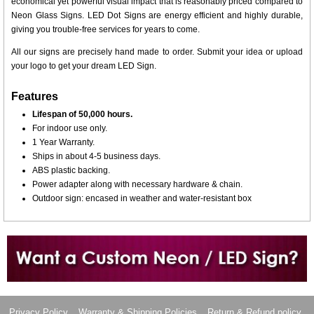
economical yet powerful visual impact that is reasonably priced compared to
Neon Glass Signs. LED Dot Signs are energy efficient and highly durable,
giving you trouble-free services for years to come.
All our signs are precisely hand made to order. Submit your idea or upload
your logo to get your dream LED Sign.
Features
Lifespan of 50,000 hours.
For indoor use only.
1 Year Warranty.
Ships in about 4-5 business days.
ABS plastic backing.
Power adapter along with necessary hardware & chain.
Outdoor sign: encased in weather and water-resistant box
Want to design a sign with Your Logo or Idea?
Call us at 512-765-4470 or Fill our Custom Request Form
Privacy Policy
Warranty & Shipping Policies
Return & Refund policy