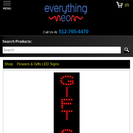
(0)
512-765-4470
Call Us At:
Search Products:
Shop
Flowers & Gifts LED Signs