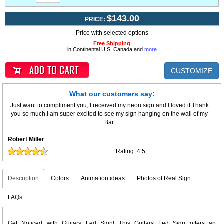
$143.00
PRICE:
Price with selected options
Free Shipping
in Continental U.S, Canada and
more
CUSTOMIZE
What our customers say:
Just want to compliment you, I received my neon sign and I loved it.Thank
you so much.I am super excited to see my sign hanging on the wall of my
Bar.
Robert Miller
Rating:
4.5
Description
Colors
Animation ideas
Photos of Real Sign
FAQs
Get Noticed with Guitars Led Sign! This Guitars Led Sign offers an