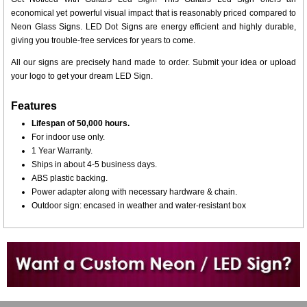
economical yet powerful visual impact that is reasonably priced compared to
Neon Glass Signs. LED Dot Signs are energy efficient and highly durable,
giving you trouble-free services for years to come.
All our signs are precisely hand made to order. Submit your idea or upload
your logo to get your dream LED Sign.
Features
Lifespan of 50,000 hours.
For indoor use only.
1 Year Warranty.
Ships in about 4-5 business days.
ABS plastic backing.
Power adapter along with necessary hardware & chain.
Outdoor sign: encased in weather and water-resistant box
Want to design a sign with Your Logo or Idea?
Call us at 512-765-4470 or Fill our Custom Request Form