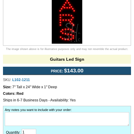
The image shown above is for illustrative purposes only and may not resemble the actual product.
Guitars Led Sign
$143.00
PRICE:
SKU:
L102-1211
Size:
7" Tall x 24" Wide x 1" Deep
Colors:
Red
Ships in 6-7 Business Days - Availability: Yes
Any notes you want to include with your order
:
Quantity: