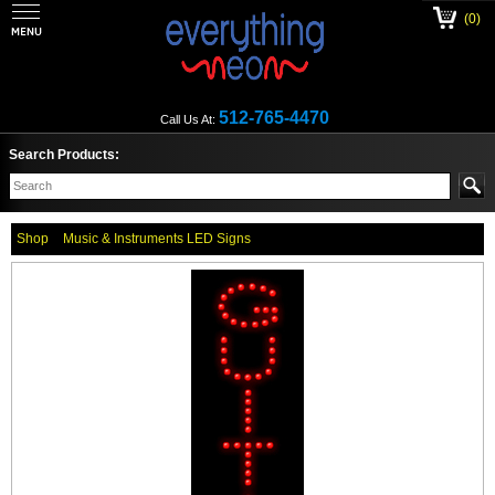
(0)
512-765-4470
Call Us At:
Search Products:
Shop
Music & Instruments LED Signs