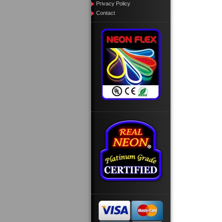
Privacy Policy
Contact