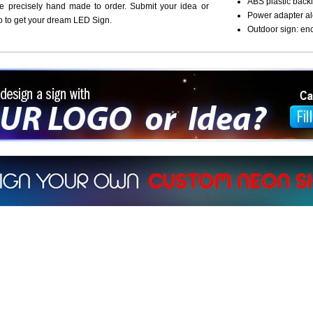
ABS plastic backi
re precisely hand made to order. Submit your idea or
Power adapter al
o to get your dream LED Sign.
Outdoor sign: en
ign a sign with Your Logo or Idea?
 512-765-4470 or Fill our Custom Request Form
r own custom neon signs instantly