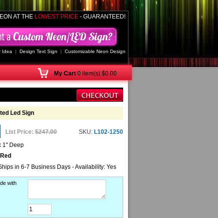
EON AT THE
LOWEST PRICE
- GUARANTEED!
 Idea
|
Design Text Sign
|
Customizable Neon Design
My
Cart
0 item(s) $0.00
ed Led Sign
List Price:
$247.00
SKU:
L102-1250
x 1" Deep
 Red
Ships in 6-7 Business Days - Availability: Yes
de with