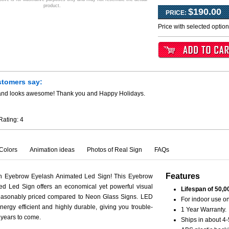
product.
$190.00
PRICE:
Price with selected optio
stomers say:
y and looks awesome! Thank you and Happy Holidays.
Rating:
4
Colors
Animation ideas
Photos of Real Sign
FAQs
Features
th Eyebrow Eyelash Animated Led Sign! This Eyebrow
d Led Sign offers an economical yet powerful visual
Lifespan of 50,0
reasonably priced compared to Neon Glass Signs. LED
For indoor use on
nergy efficient and highly durable, giving you trouble-
1 Year Warranty.
r years to come.
Ships in about 4-