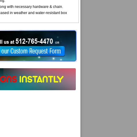
ng.
ong with necessary hardware & chain.
cased in weather and water-resistant box