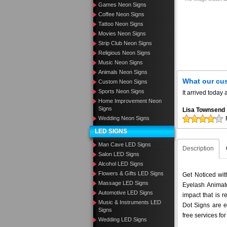
Games Neon Signs
Coffee Neon Signs
Tattoo Neon Signs
Movies Neon Signs
Strip Club Neon Signs
Religious Neon Signs
Music Neon Signs
Animals Neon Signs
What our cu
Custom Neon Signs
Sports Neon Signs
It arrived toda
Home Improvement Neon
Signs
Lisa Townsend
Wedding Neon Signs
LED SIGNS
Man Cave LED Signs
Description
Salon LED Signs
Alcohol LED Signs
Flowers & Gifts LED Signs
Get Noticed wi
Massage LED Signs
Eyelash Animate
Automotive LED Signs
impact that is 
Music & Instruments LED
Dot Signs are e
Signs
free services fo
Wedding LED Signs