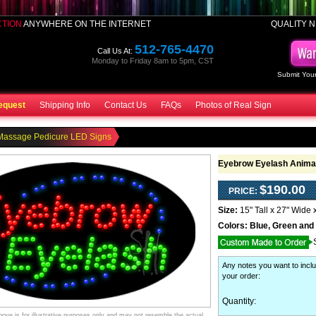
CTION
ANYWHERE ON THE INTERNET
QUALITY N
512-765-4470
Call Us At:
Monday to Friday 8am to 5pm, CST
Submit Your
equest
Shipping Info
Contact Us
FAQs
Photos of Real Sign
Massage Pedicure LED Signs
Eyebrow Eyelash Animat
$190.00
PRICE:
Size:
15" Tall x 27" Wide 
Colors:
Blue, Green and
Any notes you want to inclu
your order
:
Quantity:
ve is for illustrative purposes only and may not resemble the actual