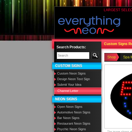
LARGEST SELE
Custom Signs R
Search Products:
Shop
Spa 
CUSTOM SIGNS
Custom Neon Signs
Design Neon Text Sign
Submit Your Idea
Channel Letter
NEON SIGNS
Open Neon Signs
Automotive Neon Signs
Bar Neon Signs
Restaurant Neon Signs
Psychic Neon Signs
The image shown abo