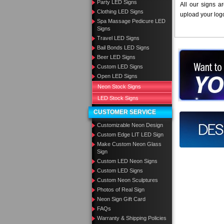
Party LED Signs
All our signs a
Clothing LED Signs
upload your log
Spa Massage Pedicure LED
Signs
Travel LED Signs
Bail Bonds LED Signs
Want to des
Beer LED Signs
Custom LED Signs
Call us at
Open LED Signs
Neon Stock Signs
LED Stock Signs
CUSTOMER SERVICE
Design you
Customizable Neon Design
Custom Edge LIT LED Sign
Make Custom Neon Glass
Sign
Custom LED Neon Signs
Custom LED Signs
Custom Neon Sculptures
Photos of Real Sign
Neon Sign Gift Card
FAQs
Warranty & Shipping Policies