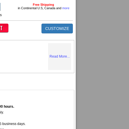
Free Shipping
in Continental U.S, Canada and
more
ns
CUSTOMIZE
Read More...
00 hours.
ly.
5 business days.