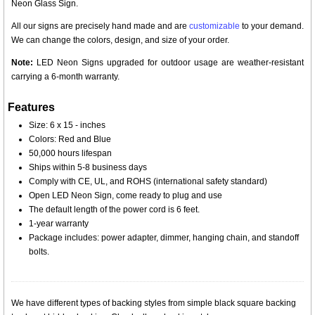
Neon Glass Sign.
All our signs are precisely hand made and are
customizable
to your demand.
We can change the colors, design, and size of your order.
Note:
LED Neon Signs upgraded for outdoor usage are weather-resistant
carrying a 6-month warranty.
Features
Size: 6 x 15 - inches
Colors: Red and Blue
50,000 hours lifespan
Ships within 5-8 business days
Comply with CE, UL, and ROHS (international safety standard)
Open LED Neon Sign, come ready to plug and use
The default length of the power cord is 6 feet.
1-year warranty
Package includes: power adapter, dimmer, hanging chain, and standoff
bolts.
We have different types of backing styles from simple black square backing