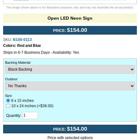
The image shown above is for illustrative purposes only and may not resemble the actual product.
Open LED Neon Sign
$154.00
PRICE:
SKU:
N100-0113
Colors:
Red and Blue
Ships in 6-7 Business Days - Availability: Yes
Backing Material
:
Outdoor
:
Size:
6 x 15 inches
10 x 24 inches (+$36.00)
Quantity:
$154.00
PRICE:
Price with selected options