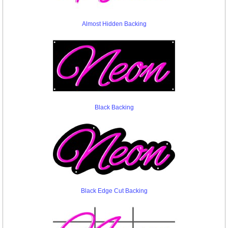
Almost Hidden Backing
Black Backing
Black Edge Cut Backing