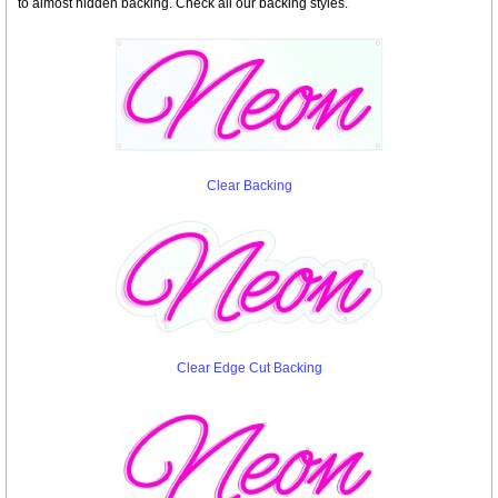
to almost hidden backing. Check all our backing styles.
Clear Backing
Clear Edge Cut Backing