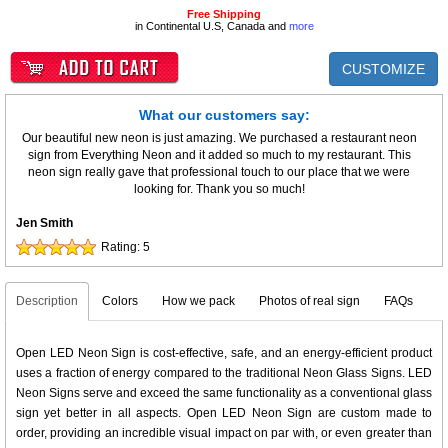
Free Shipping
in Continental U.S, Canada and
more
CUSTOMIZE
What our customers say:
Our beautiful new neon is just amazing. We purchased a restaurant neon
sign from Everything Neon and it added so much to my restaurant. This
neon sign really gave that professional touch to our place that we were
looking for. Thank you so much!
Jen Smith
Rating:
5
Description
Colors
How we pack
Photos of real sign
FAQs
Open LED Neon Sign is cost-effective, safe, and an energy-efficient product
uses a fraction of energy compared to the traditional Neon Glass Signs. LED
Neon Signs serve and exceed the same functionality as a conventional glass
sign yet better in all aspects. Open LED Neon Sign are custom made to
order, providing an incredible visual impact on par with, or even greater than