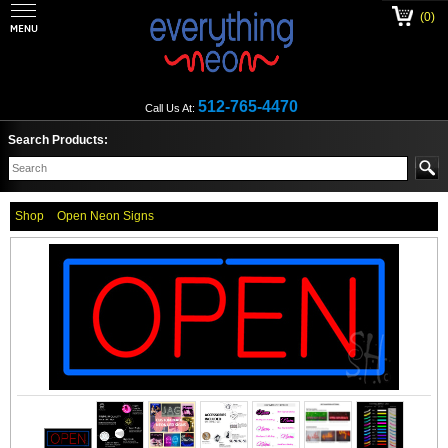
(0)
512-765-4470
Call Us At:
Search Products:
Shop
Open Neon Signs