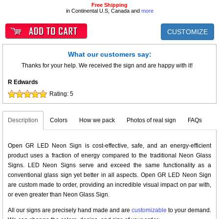
Free Shipping
in Continental U.S, Canada and
more
CUSTOMIZE
What our customers say:
Thanks for your help. We received the sign and are happy with it!
R Edwards
Rating:
5
Description
Colors
How we pack
Photos of real sign
FAQs
Open GR LED Neon Sign is cost-effective, safe, and an energy-efficient
product uses a fraction of energy compared to the traditional Neon Glass
Signs. LED Neon Signs serve and exceed the same functionality as a
conventional glass sign yet better in all aspects. Open GR LED Neon Sign
are custom made to order, providing an incredible visual impact on par with,
or even greater than Neon Glass Sign.
All our signs are precisely hand made and are
customizable
to your demand.