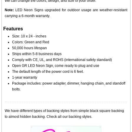
We can change the colors, design, and size of your order.
Note:
LED Neon Signs upgraded for outdoor usage are weather-resistant
carrying a 6-month warranty.
Features
Size: 10 x 24 - inches
Colors: Green and Red
50,000 hours lifespan
Ships within 5-8 business days
Comply with CE, UL, and ROHS (international safety standard)
Open GR LED Neon Sign, come ready to plug and use
The default length of the power cord is 6 feet.
1-year warranty
Package includes: power adapter, dimmer, hanging chain, and standoff
bolts.
We have different types of backing styles from simple black square backing
to almost hidden backing. Check all our backing styles.