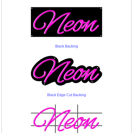
Black Backing
Black Edge Cut Backing