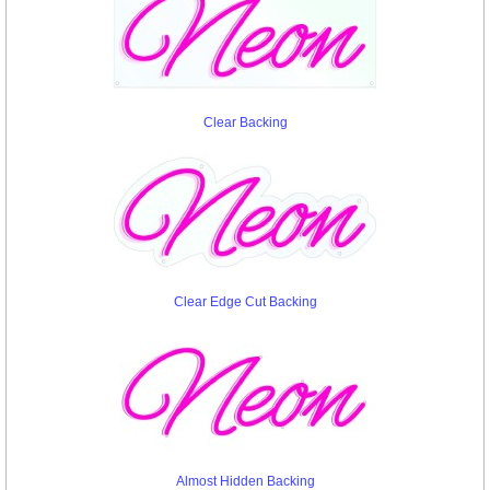
Clear Backing
Clear Edge Cut Backing
Almost Hidden Backing