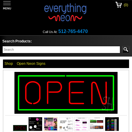
(0)
512-765-4470
Call Us At:
Search Products:
Shop
Open Neon Signs