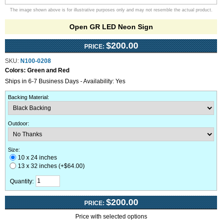
The image shown above is for illustrative purposes only and may not resemble the actual product.
Open GR LED Neon Sign
$200.00
PRICE:
SKU:
N100-0208
Colors:
Green and Red
Ships in 6-7 Business Days - Availability: Yes
Backing Material
:
Outdoor
:
Size:
10 x 24 inches
13 x 32 inches (+$64.00)
Quantity:
$200.00
PRICE:
Price with selected options