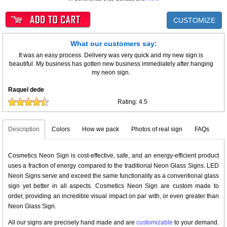
CUSTOMIZE
What our customers say:
It was an easy process. Delivery was very quick and my new sign is
beautiful. My business has gotten new business immediately after hanging
my neon sign.
Raquel dede
Rating:
4.5
Description
Colors
How we pack
Photos of real sign
FAQs
Cosmetics Neon Sign is cost-effective, safe, and an energy-efficient product
uses a fraction of energy compared to the traditional Neon Glass Signs. LED
Neon Signs serve and exceed the same functionality as a conventional glass
sign yet better in all aspects. Cosmetics Neon Sign are custom made to
order, providing an incredible visual impact on par with, or even greater than
Neon Glass Sign.
All our signs are precisely hand made and are
customizable
to your demand.