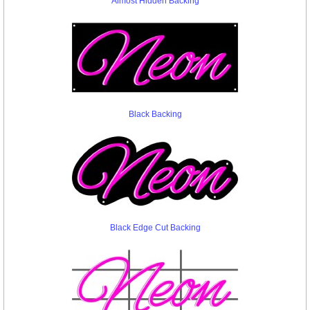
Almost Hidden Backing
Black Backing
Black Edge Cut Backing