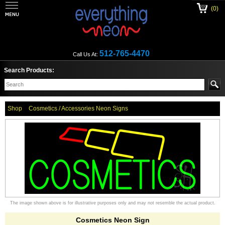
(0)
512-765-4470
Call Us At:
Search Products:
Shop
Cosmetics / Accessories Neon Signs
The image shown above is for illustrative purposes only and may not resemble the actual product.
Cosmetics Neon Sign