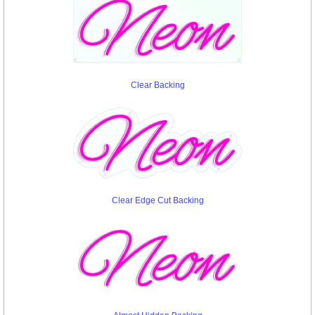
Clear Backing
Clear Edge Cut Backing