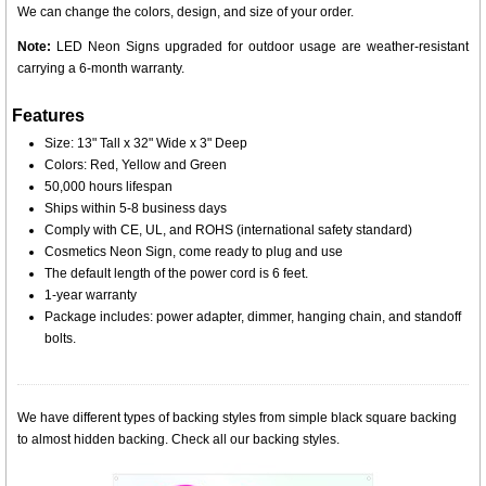
We can change the colors, design, and size of your order.
Note:
LED Neon Signs upgraded for outdoor usage are weather-resistant
carrying a 6-month warranty.
Features
Size: 13" Tall x 32" Wide x 3" Deep
Colors: Red, Yellow and Green
50,000 hours lifespan
Ships within 5-8 business days
Comply with CE, UL, and ROHS (international safety standard)
Cosmetics Neon Sign, come ready to plug and use
The default length of the power cord is 6 feet.
1-year warranty
Package includes: power adapter, dimmer, hanging chain, and standoff
bolts.
We have different types of backing styles from simple black square backing
to almost hidden backing. Check all our backing styles.