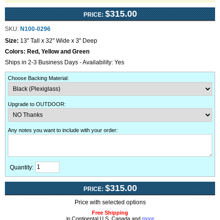
$315.00
PRICE:
SKU:
N100-0296
Size:
13" Tall x 32" Wide x 3" Deep
Colors:
Red, Yellow and Green
Ships in 2-3 Business Days - Availability: Yes
Choose Backing Material
:
Upgrade to OUTDOOR
:
Any notes you want to include with your order
:
Quantity:
$315.00
PRICE:
Price with selected options
Free Shipping
in Continental U.S, Canada and
more