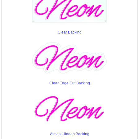
Clear Backing
Clear Edge Cut Backing
Almost Hidden Backing