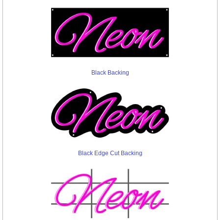
Black Backing
Black Edge Cut Backing