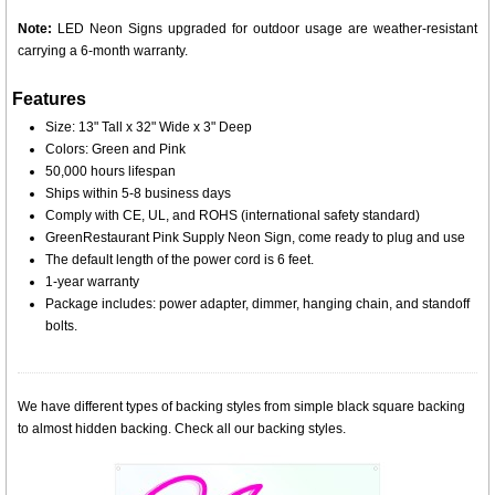
Note:
LED Neon Signs upgraded for outdoor usage are weather-resistant
carrying a 6-month warranty.
Features
Size: 13" Tall x 32" Wide x 3" Deep
Colors: Green and Pink
50,000 hours lifespan
Ships within 5-8 business days
Comply with CE, UL, and ROHS (international safety standard)
GreenRestaurant Pink Supply Neon Sign, come ready to plug and use
The default length of the power cord is 6 feet.
1-year warranty
Package includes: power adapter, dimmer, hanging chain, and standoff
bolts.
We have different types of backing styles from simple black square backing
to almost hidden backing. Check all our backing styles.