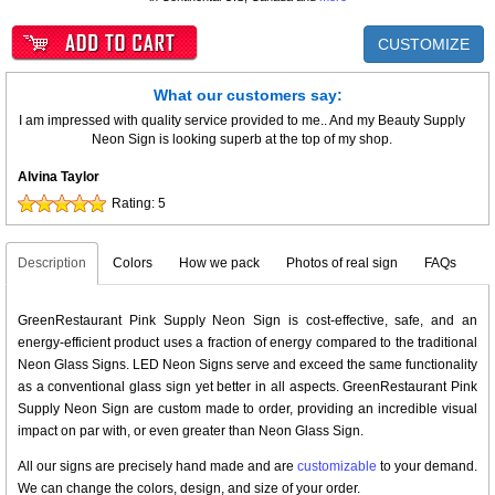
CUSTOMIZE
What our customers say:
I am impressed with quality service provided to me.. And my Beauty Supply
Neon Sign is looking superb at the top of my shop.
Alvina Taylor
Rating:
5
Description
Colors
How we pack
Photos of real sign
FAQs
GreenRestaurant Pink Supply Neon Sign is cost-effective, safe, and an
energy-efficient product uses a fraction of energy compared to the traditional
Neon Glass Signs. LED Neon Signs serve and exceed the same functionality
as a conventional glass sign yet better in all aspects. GreenRestaurant Pink
Supply Neon Sign are custom made to order, providing an incredible visual
impact on par with, or even greater than Neon Glass Sign.
All our signs are precisely hand made and are
customizable
to your demand.
We can change the colors, design, and size of your order.