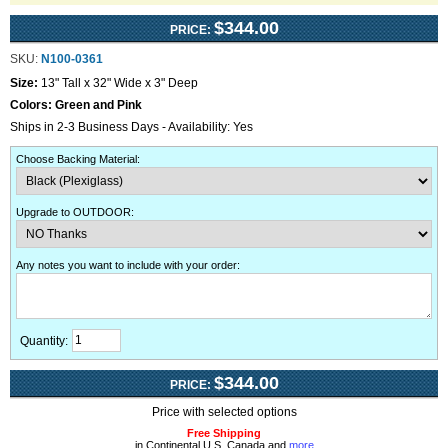
$344.00
PRICE:
SKU:
N100-0361
Size:
13" Tall x 32" Wide x 3" Deep
Colors:
Green and Pink
Ships in 2-3 Business Days - Availability: Yes
Choose Backing Material
:
Upgrade to OUTDOOR
:
Any notes you want to include with your order
:
Quantity:
$344.00
PRICE:
Price with selected options
Free Shipping
in Continental U.S, Canada and
more