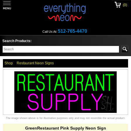
(0)
512-765-4470
Call Us At:
Search Products:
Shop
Restaurant Neon Signs
The image shown above is for illustrative purposes only and may not resemble the actual product.
GreenRestaurant Pink Supply Neon Sign